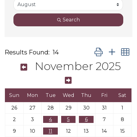
Search
Button group wit
Results Found:
14
November 2025
Sun
Mon
Tue
Wed
Thu
Fri
Sat
26
27
28
29
30
31
1
2
3
4
5
6
7
8
9
10
11
12
13
14
15