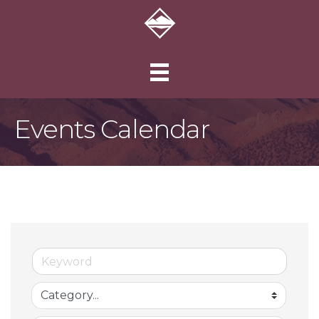
Events Calendar