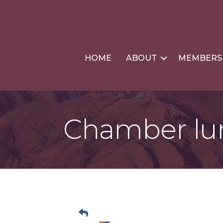
HOME
ABOUT
MEMBERS
Chamber lu