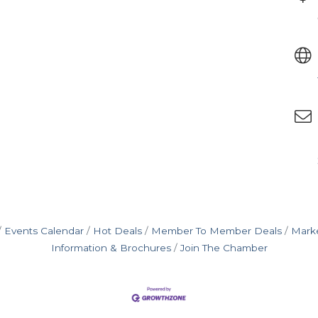
Events Calendar
Hot Deals
Member To Member Deals
Mark
Information & Brochures
Join The Chamber