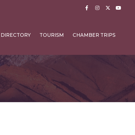
Facebook
Instagram
Twitter
YouTub
DIRECTORY
TOURISM
CHAMBER TRIPS