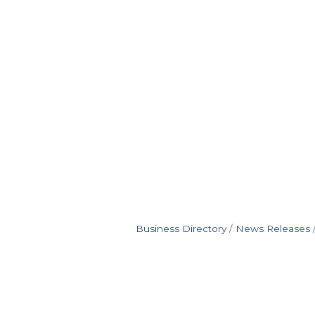
Business Directory
News Releases