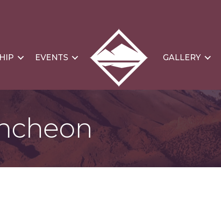
HIP
EVENTS
GALLERY
ncheon