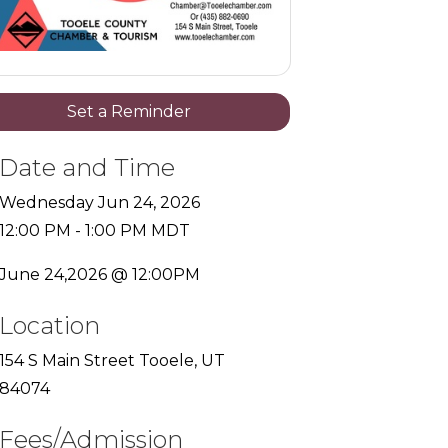
Set a Reminder
Date and Time
Wednesday Jun 24, 2026
12:00 PM - 1:00 PM MDT
June 24,2026 @ 12:00PM
Location
154 S Main Street Tooele, UT
84074
Fees/Admission