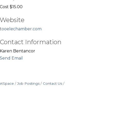
Cost $15.00
Website
tooelechamber.com
Contact Information
Karen Bentancor
Send Email
etSpace
Job Postings
Contact Us