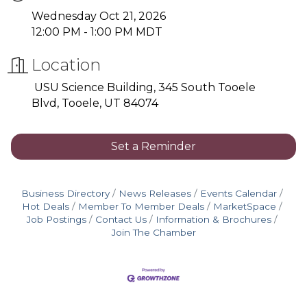
Wednesday Oct 21, 2026
12:00 PM - 1:00 PM MDT
Location
USU Science Building, 345 South Tooele
Blvd, Tooele, UT 84074
Set a Reminder
Business Directory
News Releases
Events Calendar
Hot Deals
Member To Member Deals
MarketSpace
Job Postings
Contact Us
Information & Brochures
Join The Chamber