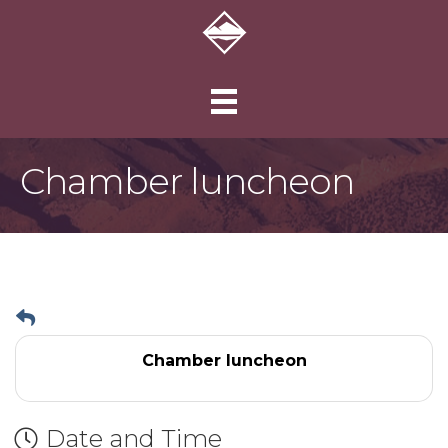
Chamber luncheon
Chamber luncheon
Date and Time