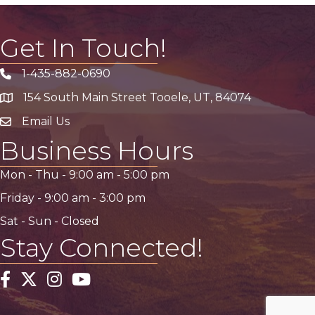
Get In Touch!
1-435-882-0690
Phone icon
154 South Main Street Tooele, UT, 84074
address
Email Us
email address
Business Hours
Mon - Thu -
9:00 am
-
5:00 pm
Friday -
9:00 am
-
3:00 pm
Sat - Sun - Closed
Stay Connected!
Facebook
Twitter
Instagram
YouTube