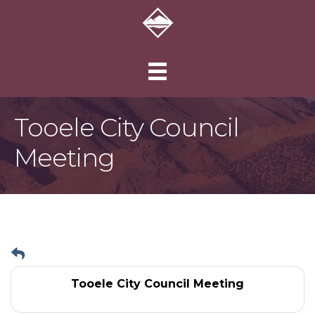
Tooele City Council
Meeting
Tooele City Council Meeting