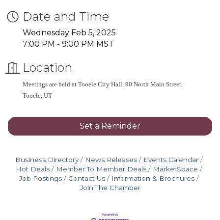
Date and Time
Wednesday Feb 5, 2025
7:00 PM - 9:00 PM MST
Location
Meetings are held at Tooele City Hall, 90 North Main Street, 
Tooele, UT
Set a Reminder
Business Directory
News Releases
Events Calendar
Hot Deals
Member To Member Deals
MarketSpace
Job Postings
Contact Us
Information & Brochures
Join The Chamber