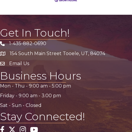
Get In Touch!
1-435-882-0690
Phone icon
154 South Main Street Tooele, UT, 84074
address
Email Us
email address
Business Hours
Mon - Thu -
9:00 am
-
5:00 pm
Friday -
9:00 am
-
3:00 pm
Sat - Sun - Closed
Stay Connected!
Facebook
Twitter
Instagram
YouTube