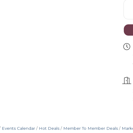
Events Calendar
Hot Deals
Member To Member Deals
Mark