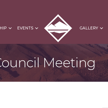
HIP
EVENTS
GALLERY
Council Meeting