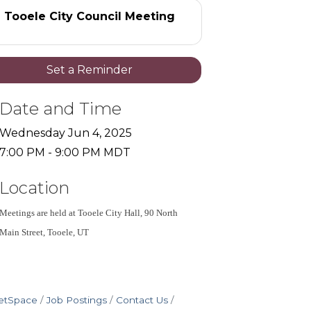
Tooele City Council Meeting
Set a Reminder
Date and Time
Wednesday Jun 4, 2025
7:00 PM - 9:00 PM MDT
Location
Meetings are held at Tooele City Hall, 90 North 
Main Street, Tooele, UT
etSpace
Job Postings
Contact Us