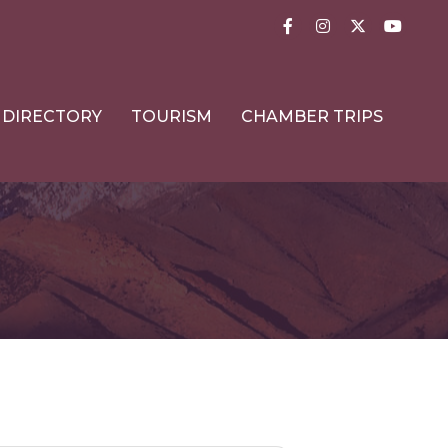
Facebook
Instagram
Twitter
YouTub
DIRECTORY
TOURISM
CHAMBER TRIPS