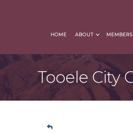
HOME
ABOUT
MEMBERS
Tooele City 