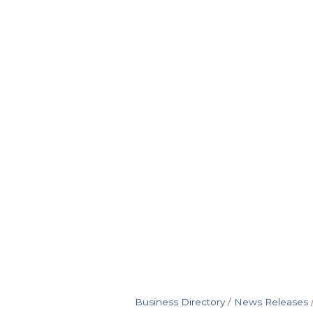
Business Directory
News Releases