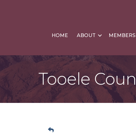
HOME
ABOUT
MEMBERS
Tooele Cou