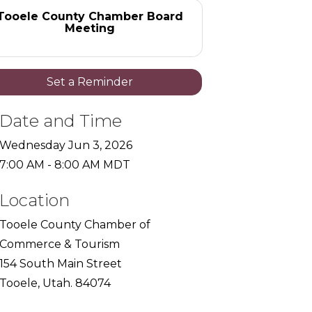
Tooele County Chamber Board
Meeting
Set a Reminder
Date and Time
Wednesday Jun 3, 2026
7:00 AM - 8:00 AM MDT
Location
Tooele County Chamber of
Commerce & Tourism
154 South Main Street
Tooele, Utah. 84074