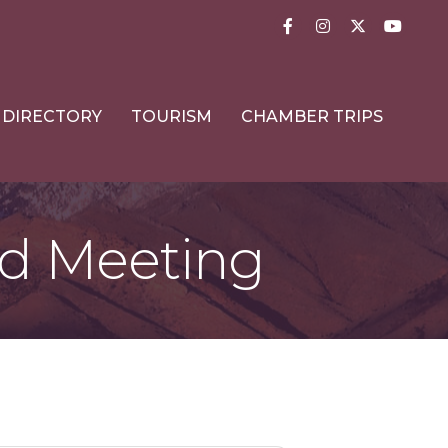
Facebook
Instagram
Twitter
YouTub
DIRECTORY
TOURISM
CHAMBER TRIPS
d Meeting