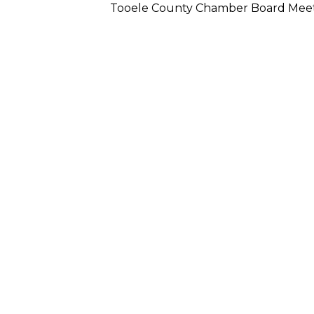
Tooele County Chamber Board Mee