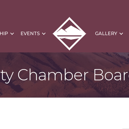
HIP
EVENTS
GALLERY
nty Chamber Boar