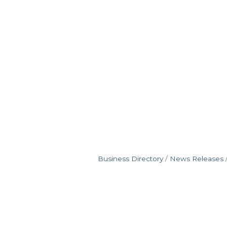
Business Directory
News Releases