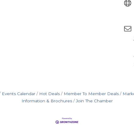
Events Calendar
Hot Deals
Member To Member Deals
Mark
Information & Brochures
Join The Chamber