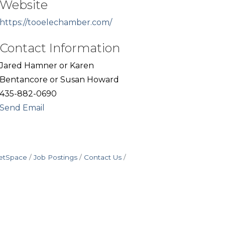
Website
https://tooelechamber.com/
Contact Information
Jared Hamner or Karen
Bentancore or Susan Howard
435-882-0690
Send Email
etSpace
Job Postings
Contact Us