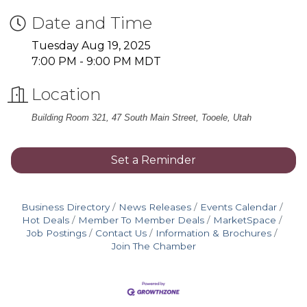
Date and Time
Tuesday Aug 19, 2025
7:00 PM - 9:00 PM MDT
Location
Building Room 321, 47 South Main Street, Tooele, Utah
Set a Reminder
Business Directory
News Releases
Events Calendar
Hot Deals
Member To Member Deals
MarketSpace
Job Postings
Contact Us
Information & Brochures
Join The Chamber