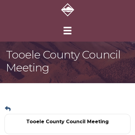
Tooele County Council
Meeting
Tooele County Council Meeting