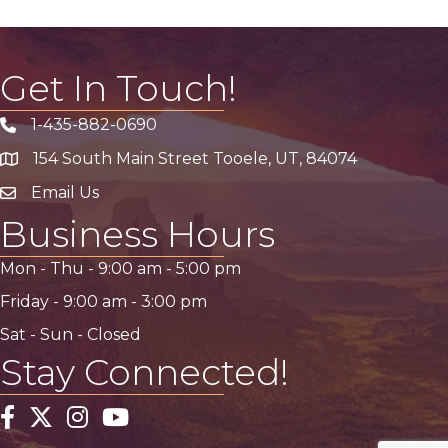
Get In Touch!
1-435-882-0690
Phone icon
154 South Main Street Tooele, UT, 84074
address
Email Us
email address
Business Hours
Mon - Thu -
9:00 am
-
5:00 pm
Friday -
9:00 am
-
3:00 pm
Sat - Sun - Closed
Stay Connected!
Facebook
Twitter
Instagram
YouTube