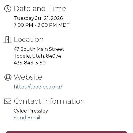
Date and Time
Tuesday Jul 21, 2026
7:00 PM - 9:00 PM MDT
Location
47 South Main Street
Tooele, Utah. 84074
435-843-3150
Website
https://tooeleco.org/
Contact Information
Cylee Pressley
Send Email