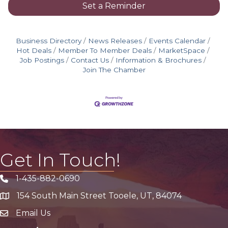
Set a Reminder
Business Directory
News Releases
Events Calendar
Hot Deals
Member To Member Deals
MarketSpace
Job Postings
Contact Us
Information & Brochures
Join The Chamber
Get In Touch!
1-435-882-0690
Phone icon
154 South Main Street Tooele, UT, 84074
address
Email Us
email address