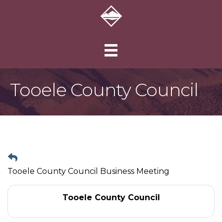
Tooele County Council
Tooele County Council Business Meeting
Tooele County Council