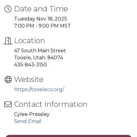
Date and Time
Tuesday Nov 18, 2025
7:00 PM - 9:00 PM MST
Location
47 South Main Street
Tooele, Utah. 84074
435-843-3150
Website
https://tooeleco.org/
Contact Information
Cylee Pressley
Send Email