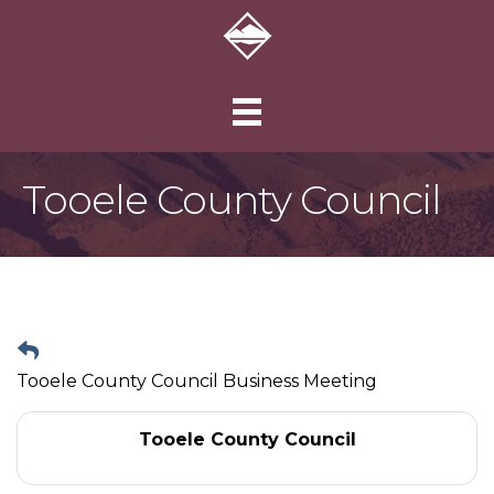
Tooele County Council
Tooele County Council Business Meeting
Tooele County Council