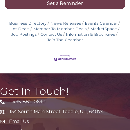
Set a Reminder
Business Directory
News Releases
Events Calendar
Hot Deals
Member To Member Deals
MarketSpace
Job Postings
Contact Us
Information & Brochures
Join The Chamber
Get In Touch!
1-435-882-0690
Phone icon
154 South Main Street Tooele, UT, 84074
address
Email Us
email address