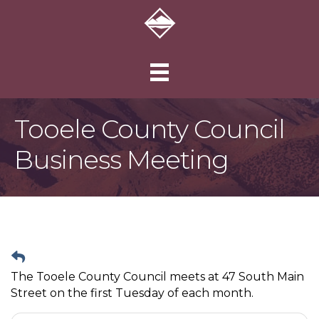
Tooele County Council
Business Meeting
The Tooele County Council meets at 47 South Main
Street on the first Tuesday of each month.