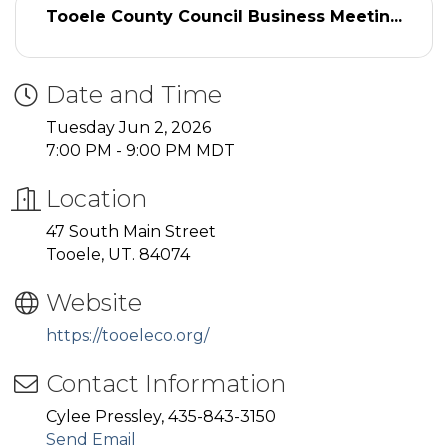
Tooele County Council Business Meetin...
Date and Time
Tuesday Jun 2, 2026
7:00 PM - 9:00 PM MDT
Location
47 South Main Street
Tooele, UT. 84074
Website
https://tooeleco.org/
Contact Information
Cylee Pressley, 435-843-3150
Send Email