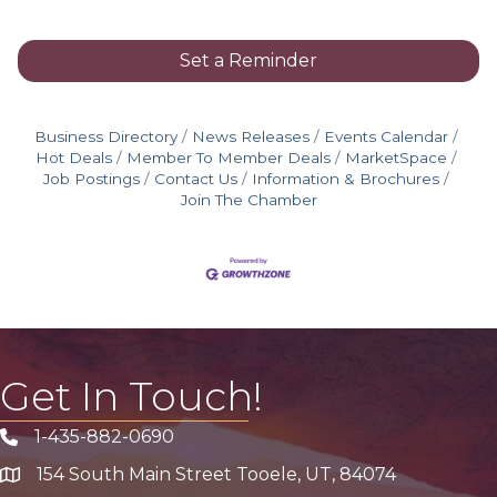
Set a Reminder
Business Directory
News Releases
Events Calendar
Hot Deals
Member To Member Deals
MarketSpace
Job Postings
Contact Us
Information & Brochures
Join The Chamber
Get In Touch!
1-435-882-0690
Phone icon
154 South Main Street Tooele, UT, 84074
address