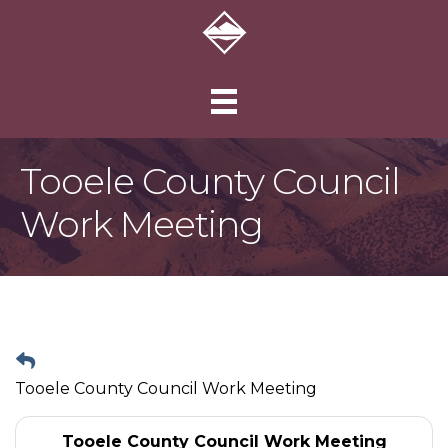
Tooele County Council
Work Meeting
Tooele County Council Work Meeting
Tooele County Council Work Meeting