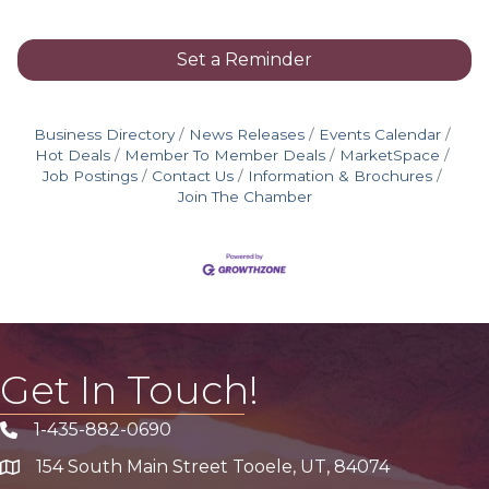
Set a Reminder
Business Directory
News Releases
Events Calendar
Hot Deals
Member To Member Deals
MarketSpace
Job Postings
Contact Us
Information & Brochures
Join The Chamber
Get In Touch!
1-435-882-0690
Phone icon
154 South Main Street Tooele, UT, 84074
address