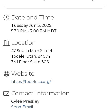
Date and Time
Tuesday Jun 3, 2025
5:30 PM - 7:00 PM MDT
Location
47 South Main Street
Tooele, Utah. 84074
3rd Floor Suite 306
Website
https://tooeleco.org/
Contact Information
Cylee Pressley
Send Email