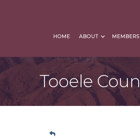
HOME
ABOUT
MEMBERS
Tooele Coun