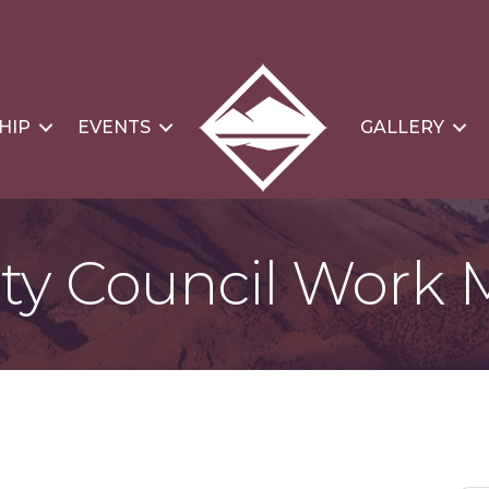
HIP
EVENTS
GALLERY
ty Council Work 