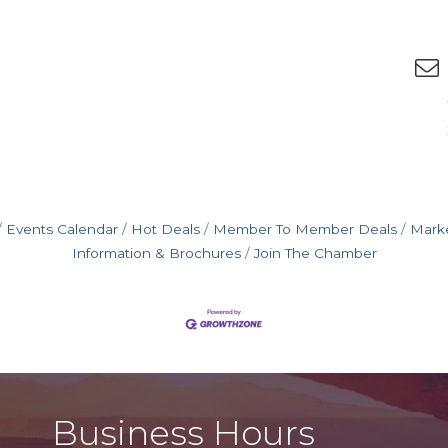
Events Calendar
Hot Deals
Member To Member Deals
Mark
Information & Brochures
Join The Chamber
Business Hours