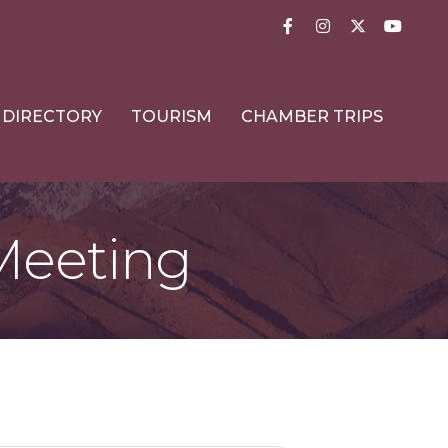
Facebook
Instagram
Twitter
YouTub
DIRECTORY
TOURISM
CHAMBER TRIPS
Meeting