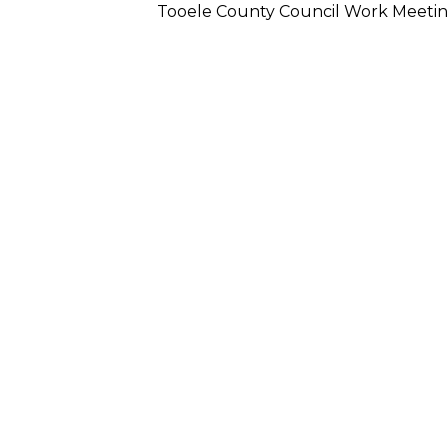
Tooele County Council Work Meeti