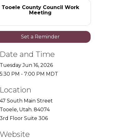
Tooele County Council Work
Meeting
Set a Reminder
Date and Time
Tuesday Jun 16, 2026
5:30 PM - 7:00 PM MDT
Location
47 South Main Street
Tooele, Utah. 84074
3rd Floor Suite 306
Website