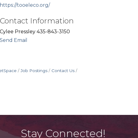
https://tooeleco.org/
Contact Information
Cylee Pressley 435-843-3150
Send Email
etSpace
Job Postings
Contact Us
Stay Connected!