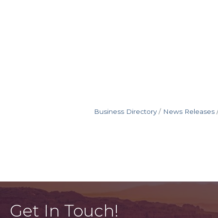
Business Directory
News Releases
Get In Touch!