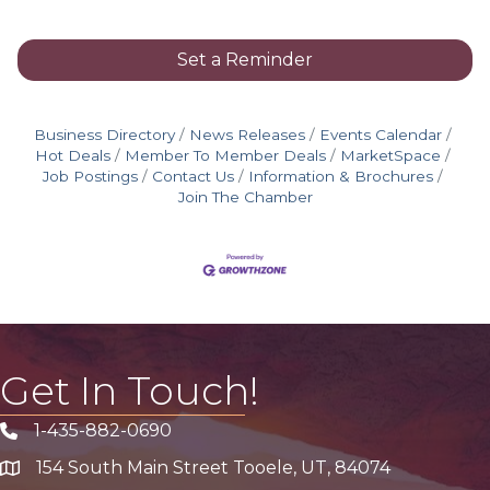
Set a Reminder
Business Directory
News Releases
Events Calendar
Hot Deals
Member To Member Deals
MarketSpace
Job Postings
Contact Us
Information & Brochures
Join The Chamber
Get In Touch!
1-435-882-0690
Phone icon
154 South Main Street Tooele, UT, 84074
address