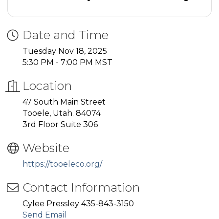
Date and Time
Tuesday Nov 18, 2025
5:30 PM - 7:00 PM MST
Location
47 South Main Street
Tooele, Utah. 84074
3rd Floor Suite 306
Website
https://tooeleco.org/
Contact Information
Cylee Pressley 435-843-3150
Send Email