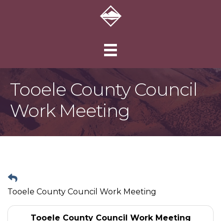
Tooele County Council
Work Meeting
Tooele County Council Work Meeting
Tooele County Council Work Meeting