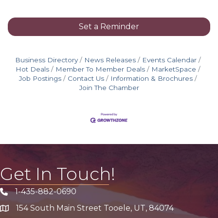
Set a Reminder
Business Directory
News Releases
Events Calendar
Hot Deals
Member To Member Deals
MarketSpace
Job Postings
Contact Us
Information & Brochures
Join The Chamber
Get In Touch!
1-435-882-0690
Phone icon
154 South Main Street Tooele, UT, 84074
address