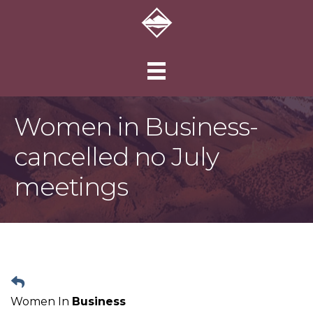
Women in Business-
cancelled no July
meetings
Women In
Business