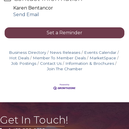
Karen Bentancor
Send Email
Set a Reminder
Business Directory
News Releases
Events Calendar
Hot Deals
Member To Member Deals
MarketSpace
Job Postings
Contact Us
Information & Brochures
Join The Chamber
Get In Touch!