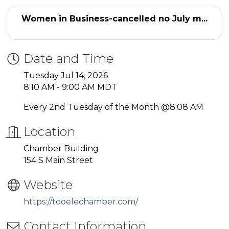
Women in Business-cancelled no July m...
Date and Time
Tuesday Jul 14, 2026
8:10 AM - 9:00 AM MDT
Every 2nd Tuesday of the Month @8:08 AM
Location
Chamber Building
154 S Main Street
Website
https://tooelechamber.com/
Contact Information