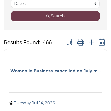
Search
Button group with ne
Results Found:
466
Women in Business-cancelled no July m...
Tuesday Jul 14, 2026