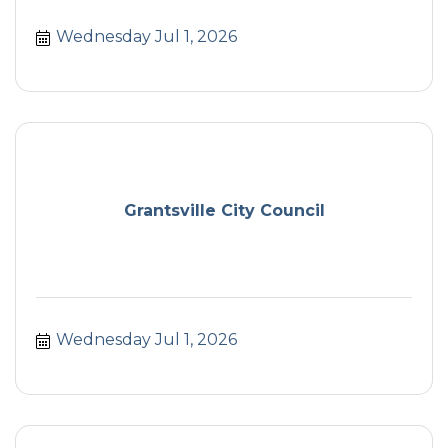
Wednesday Jul 1, 2026
Grantsville City Council
Wednesday Jul 1, 2026