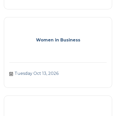
Women in Business
Tuesday Oct 13, 2026