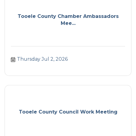
Tooele County Chamber Ambassadors
Mee...
Thursday Jul 2, 2026
Tooele County Council Work Meeting