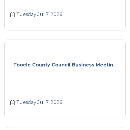
Tuesday Jul 7, 2026
Tooele County Council Business Meetin...
Tuesday Jul 7, 2026