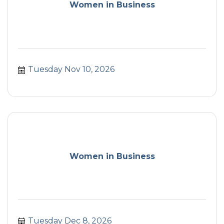
Women in Business
Tuesday Nov 10, 2026
Women in Business
Tuesday Dec 8, 2026