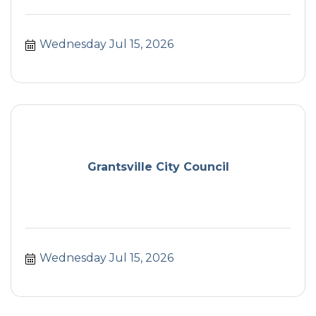
Wednesday Jul 15, 2026
Grantsville City Council
Wednesday Jul 15, 2026