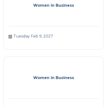
Women in Business
Tuesday Feb 9, 2027
Women in Business