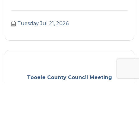
Tuesday Jul 21, 2026
Tooele County Council Meeting
Tuesday Jul 21, 2026