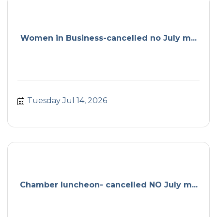
Women in Business-cancelled no July m...
Tuesday Jul 14, 2026
Chamber luncheon- cancelled NO July m...