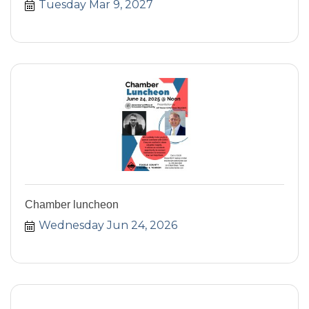
Tuesday Mar 9, 2027
Chamber luncheon
Wednesday Jun 24, 2026