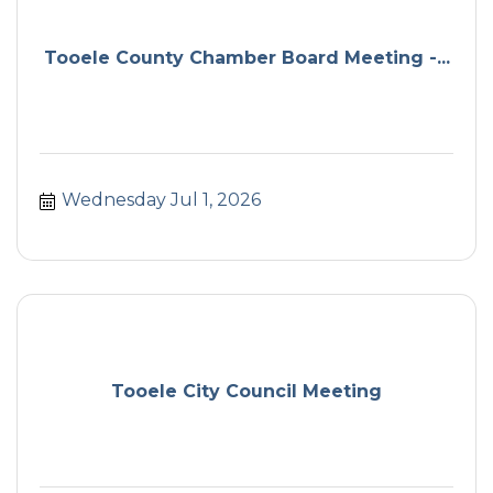
Tooele County Chamber Board Meeting -...
Wednesday Jul 1, 2026
Tooele City Council Meeting