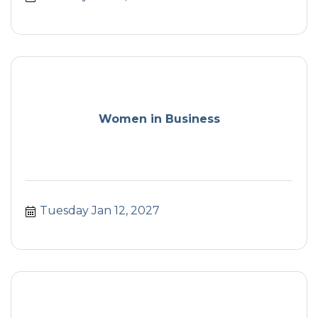
Women in Business
Tuesday Jan 12, 2027