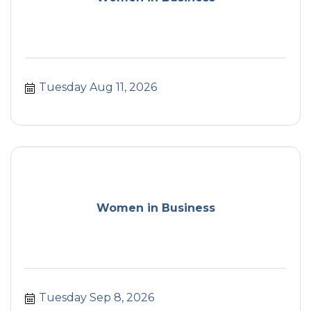
Tuesday Aug 11, 2026
Women in Business
Tuesday Sep 8, 2026