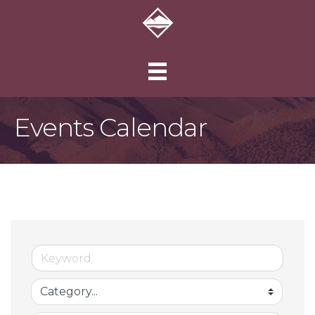
Events Calendar