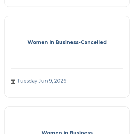
Women in Business-Cancelled
Tuesday Jun 9, 2026
Women in Business