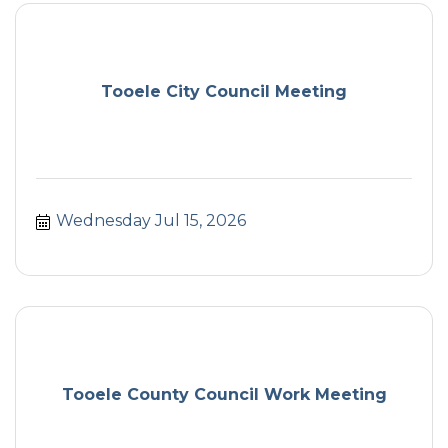
Tooele City Council Meeting
Wednesday Jul 15, 2026
Tooele County Council Work Meeting