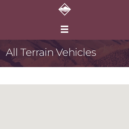
All Terrain Vehicles