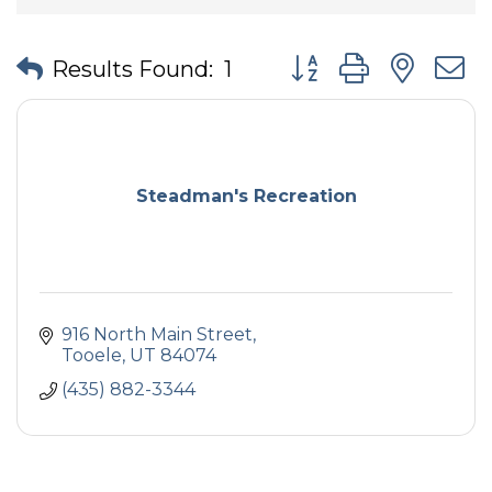
Button group with nes
Results Found:
1
Steadman's Recreation
916 North Main Street
Tooele
UT
84074
(435) 882-3344