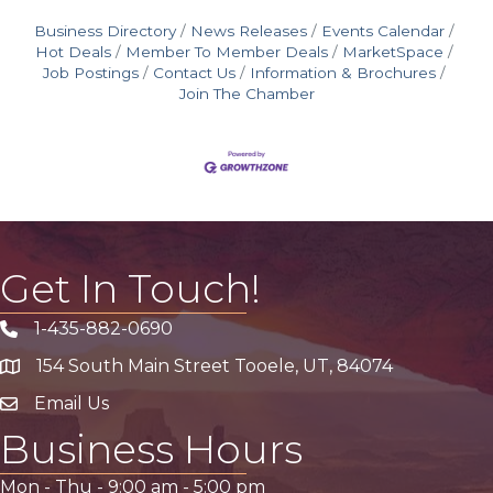
Business Directory
News Releases
Events Calendar
Hot Deals
Member To Member Deals
MarketSpace
Job Postings
Contact Us
Information & Brochures
Join The Chamber
Get In Touch!
1-435-882-0690
Phone icon
154 South Main Street Tooele, UT, 84074
address
Email Us
email address
Business Hours
Mon - Thu -
9:00 am
-
5:00 pm