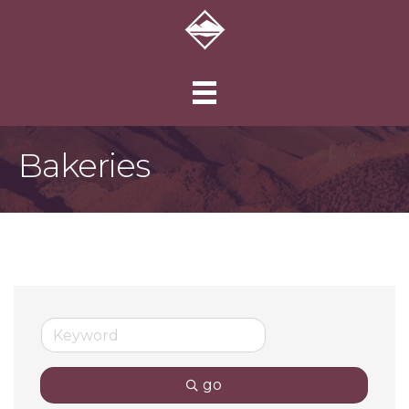
Bakeries
go