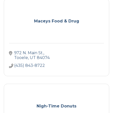
Maceys Food & Drug
972 N. Main St.
Tooele
UT
84074
(435) 843-8722
Nigh-Time Donuts