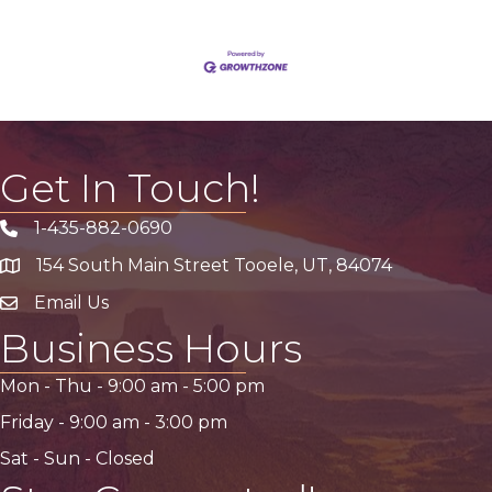
Get In Touch!
1-435-882-0690
Phone icon
154 South Main Street Tooele, UT, 84074
address
Email Us
email address
Business Hours
Mon - Thu -
9:00 am
-
5:00 pm
Friday -
9:00 am
-
3:00 pm
Sat - Sun - Closed