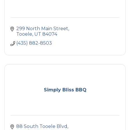
299 North Main Street
Tooele
UT
84074
(435) 882-8503
Simply Bliss BBQ
88 South Tooele Blvd