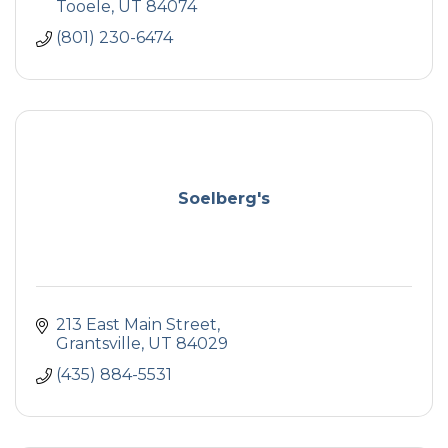
Tooele
UT
84074
(801) 230-6474
Soelberg's
213 East Main Street
Grantsville
UT
84029
(435) 884-5531