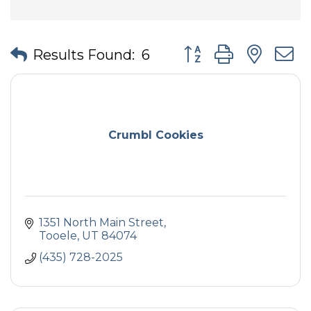
Button group with nes
Results Found:
6
Crumbl Cookies
1351 North Main Street
Tooele
UT
84074
(435) 728-2025