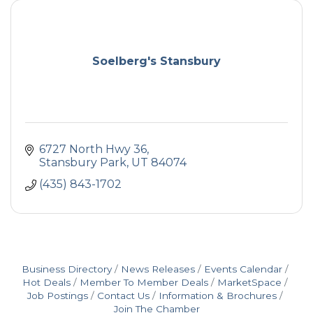
Soelberg's Stansbury
6727 North Hwy 36
Stansbury Park
UT
84074
(435) 843-1702
Business Directory
News Releases
Events Calendar
Hot Deals
Member To Member Deals
MarketSpace
Job Postings
Contact Us
Information & Brochures
Join The Chamber