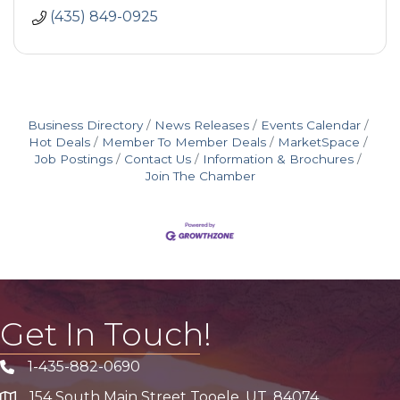
(435) 849-0925
Business Directory
News Releases
Events Calendar
Hot Deals
Member To Member Deals
MarketSpace
Job Postings
Contact Us
Information & Brochures
Join The Chamber
Get In Touch!
1-435-882-0690
Phone icon
154 South Main Street Tooele, UT, 84074
address