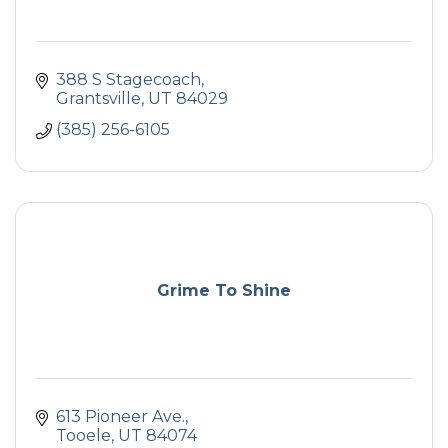
388 S Stagecoach
Grantsville
UT
84029
(385) 256-6105
Grime To Shine
613 Pioneer Ave.
Tooele
UT
84074