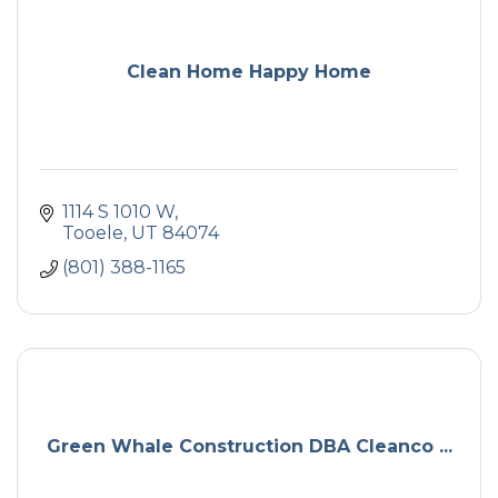
Clean Home Happy Home
1114 S 1010 W
Tooele
UT
84074
(801) 388-1165
Green Whale Construction DBA Cleanco ...