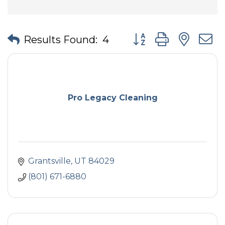
Button group with nes
Results Found:
4
Pro Legacy Cleaning
Grantsville
UT
84029
(801) 671-6880