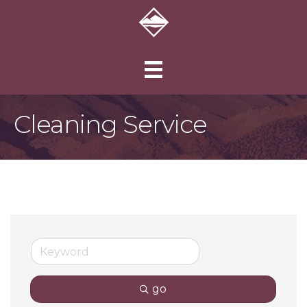
Cleaning Service
go