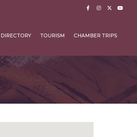
Facebook
Instagram
Twitter
YouTub
DIRECTORY
TOURISM
CHAMBER TRIPS