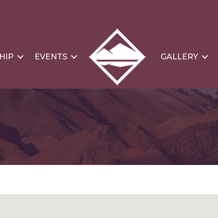
HIP
EVENTS
GALLERY