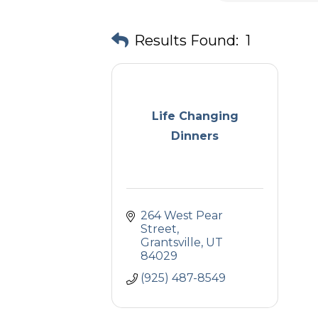
Results Found:
1
Life Changing
Dinners
264 West Pear 
Street
Grantsville
UT
84029
(925) 487-8549