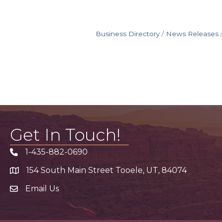
Business Directory
News Releases
Get In Touch!
1-435-882-0690
Phone icon
154 South Main Street Tooele, UT, 84074
address
Email Us
email address