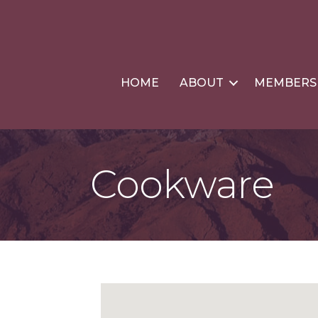
HOME
ABOUT
MEMBERS
Cookware