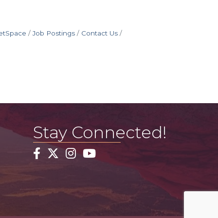
etSpace
Job Postings
Contact Us
Stay Connected!
Facebook
Twitter
Instagram
YouTube