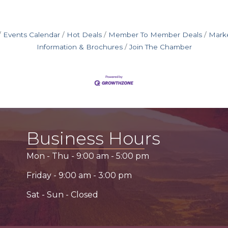
Events Calendar
Hot Deals
Member To Member Deals
Mark
Information & Brochures
Join The Chamber
Business Hours
Mon - Thu -
9:00 am
-
5:00 pm
Friday -
9:00 am
-
3:00 pm
Sat - Sun - Closed