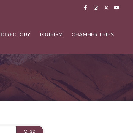
Facebook
Instagram
Twitter
YouTub
DIRECTORY
TOURISM
CHAMBER TRIPS
go