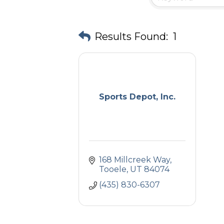
Results Found:
1
Sports Depot, Inc.
168 Millcreek Way
Tooele
UT
84074
(435) 830-6307