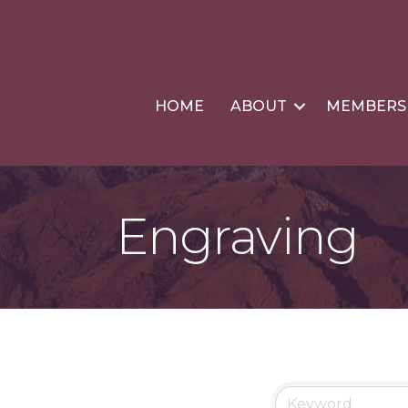
HOME
ABOUT
MEMBERS
Engraving