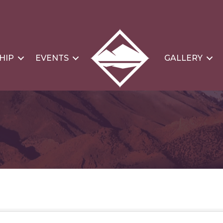
HIP
EVENTS
GALLERY