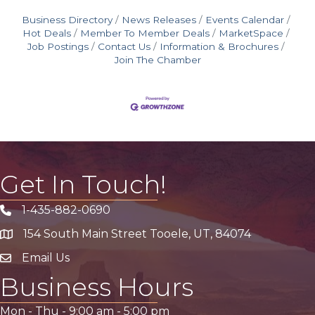
Business Directory
News Releases
Events Calendar
Hot Deals
Member To Member Deals
MarketSpace
Job Postings
Contact Us
Information & Brochures
Join The Chamber
Get In Touch!
1-435-882-0690
Phone icon
154 South Main Street Tooele, UT, 84074
address
Email Us
email address
Business Hours
Mon - Thu -
9:00 am
-
5:00 pm