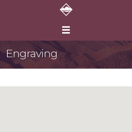
Engraving