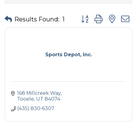
Button group with nes
Results Found:
1
Sports Depot, Inc.
168 Millcreek Way
Tooele
UT
84074
(435) 830-6307