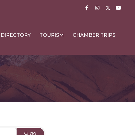
Facebook
Instagram
Twitter
YouTub
DIRECTORY
TOURISM
CHAMBER TRIPS
go