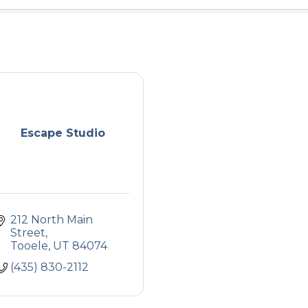
Escape Studio
212 North Main 
Street
Tooele
UT
84074
(435) 830-2112