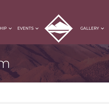
HIP
EVENTS
GALLERY
om