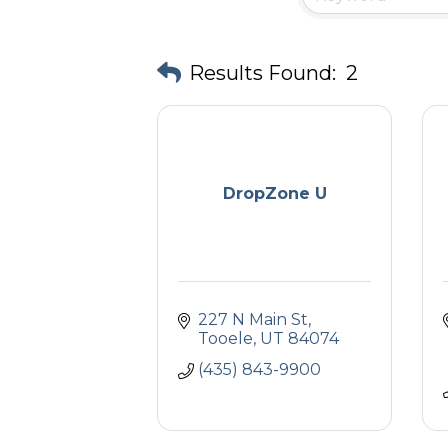
Results Found:
2
DropZone U
227 N Main St
Tooele
UT
84074
(435) 843-9900