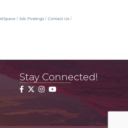
etSpace
Job Postings
Contact Us
Stay Connected!
Facebook
Twitter
Instagram
YouTube