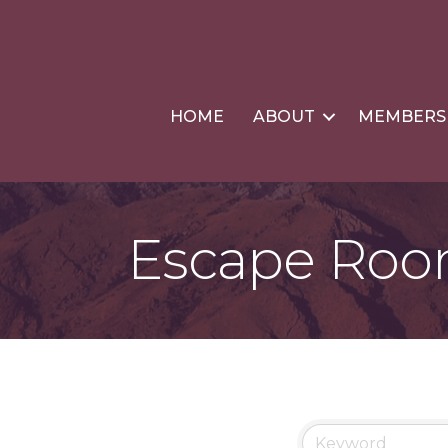
HOME
ABOUT
MEMBERS
Escape Ro