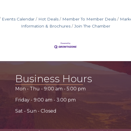
Events Calendar
Hot Deals
Member To Member Deals
Mark
Information & Brochures
Join The Chamber
Business Hours
Mon - Thu -
9:00 am
-
5:00 pm
Friday -
9:00 am
-
3:00 pm
Sat - Sun - Closed