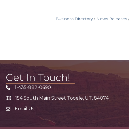
Business Directory
News Releases
Get In Touch!
1-435-882-0690
Phone icon
154 South Main Street Tooele, UT, 84074
address
Email Us
email address