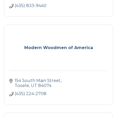
(435) 833-9440
Modern Woodmen of America
154 South Main Street
Tooele
UT
84074
(435) 224-2708