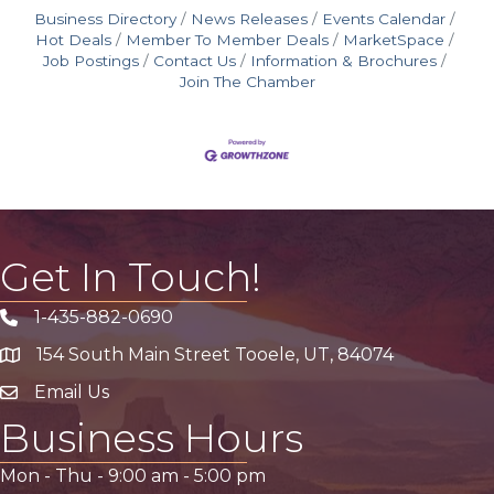
Business Directory
News Releases
Events Calendar
Hot Deals
Member To Member Deals
MarketSpace
Job Postings
Contact Us
Information & Brochures
Join The Chamber
Get In Touch!
1-435-882-0690
Phone icon
154 South Main Street Tooele, UT, 84074
address
Email Us
email address
Business Hours
Mon - Thu -
9:00 am
-
5:00 pm