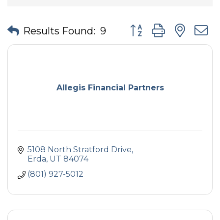
Button group with nes
Results Found:
9
Allegis Financial Partners
5108 North Stratford Drive
Erda
UT
84074
(801) 927-5012