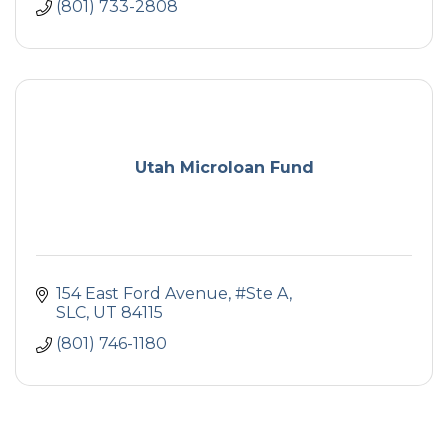
(801) 733-2808
Utah Microloan Fund
154 East Ford Avenue, #Ste A
SLC
UT
84115
(801) 746-1180