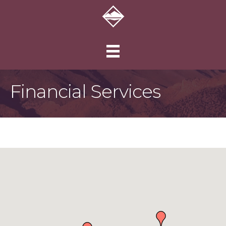
Financial Services