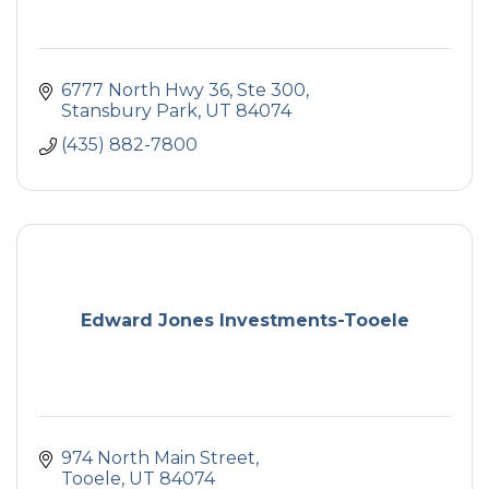
6777 North Hwy 36, Ste 300
Stansbury Park
UT
84074
(435) 882-7800
Edward Jones Investments-Tooele
974 North Main Street
Tooele
UT
84074