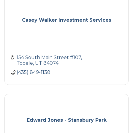
Casey Walker Investment Services
154 South Main Street #107
Tooele
UT
84074
(435) 849-1138
Edward Jones - Stansbury Park