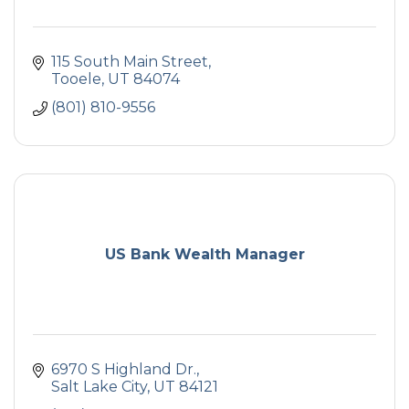
115 South Main Street
Tooele
UT
84074
(801) 810-9556
US Bank Wealth Manager
6970 S Highland Dr.
Salt Lake City
UT
84121