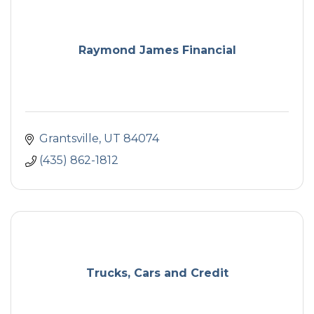
Raymond James Financial
Grantsville
UT
84074
(435) 862-1812
Trucks, Cars and Credit