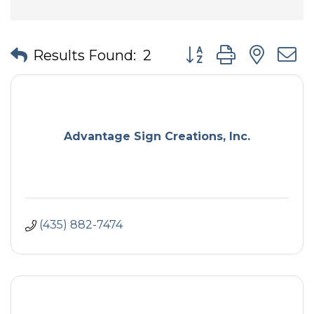
Button group with nes
Results Found:
2
Advantage Sign Creations, Inc.
(435) 882-7474