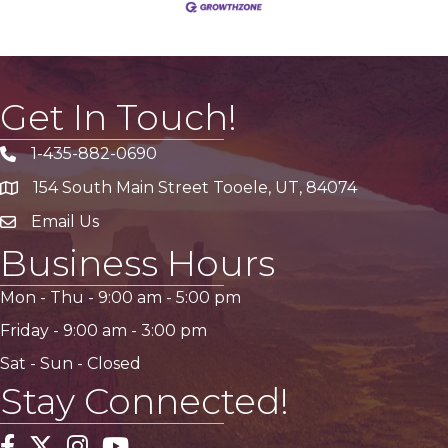
Get In Touch!
1-435-882-0690
Phone icon
154 South Main Street Tooele, UT, 84074
address
Email Us
email address
Business Hours
Mon - Thu -
9:00 am
-
5:00 pm
Friday -
9:00 am
-
3:00 pm
Sat - Sun - Closed
Stay Connected!
Facebook
Twitter
Instagram
YouTube