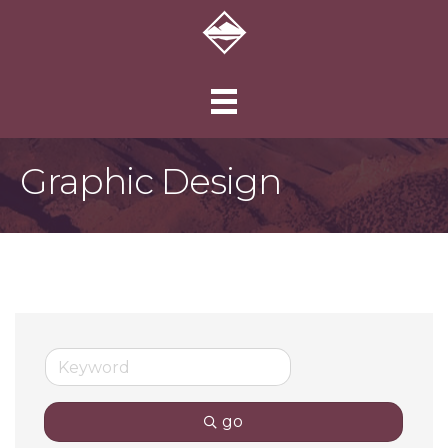
Graphic Design
go