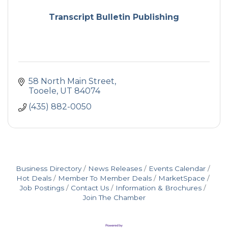
Transcript Bulletin Publishing
58 North Main Street
Tooele
UT
84074
(435) 882-0050
Business Directory
News Releases
Events Calendar
Hot Deals
Member To Member Deals
MarketSpace
Job Postings
Contact Us
Information & Brochures
Join The Chamber