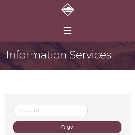
Information Services
go