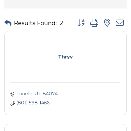
Button group with nes
Results Found:
2
Thryv
Tooele
UT
84074
(801) 598-1466