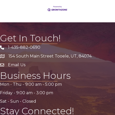
Get In Touch!
1-435-882-0690
Phone icon
154 South Main Street Tooele, UT, 84074
address
Email Us
email address
Business Hours
Mon - Thu -
9:00 am
-
5:00 pm
Friday -
9:00 am
-
3:00 pm
Sat - Sun - Closed
Stay Connected!