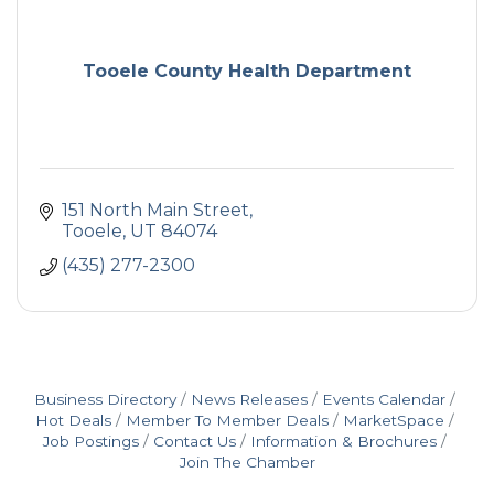
Tooele County Health Department
151 North Main Street
Tooele
UT
84074
(435) 277-2300
Business Directory
News Releases
Events Calendar
Hot Deals
Member To Member Deals
MarketSpace
Job Postings
Contact Us
Information & Brochures
Join The Chamber