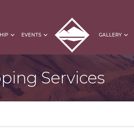
HIP
EVENTS
GALLERY
pping Services