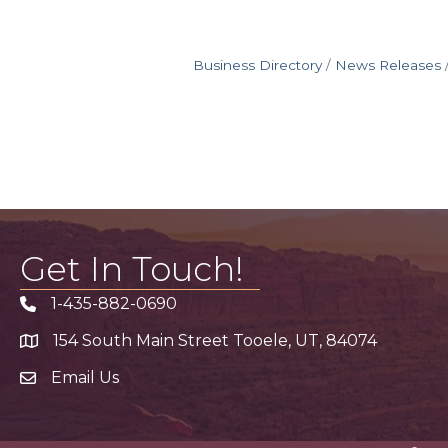
Business Directory
News Releases
Get In Touch!
1-435-882-0690
Phone icon
154 South Main Street Tooele, UT, 84074
address
Email Us
email address