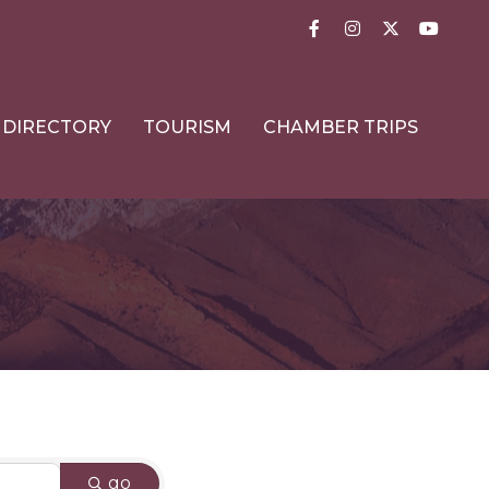
Facebook
Instagram
Twitter
YouTub
DIRECTORY
TOURISM
CHAMBER TRIPS
go