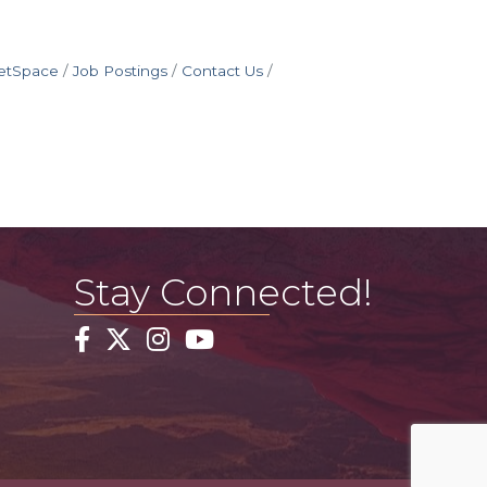
etSpace
Job Postings
Contact Us
Stay Connected!
Facebook
Twitter
Instagram
YouTube