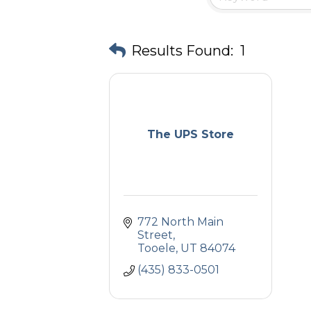
Results Found:
1
The UPS Store
772 North Main 
Street
Tooele
UT
84074
(435) 833-0501