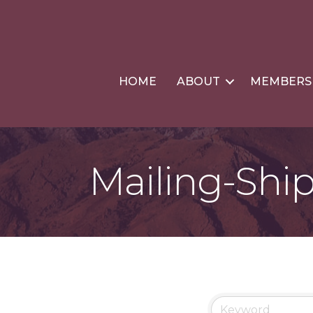
HOME
ABOUT
MEMBERS
Mailing-Shi