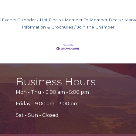
Events Calendar
Hot Deals
Member To Member Deals
Mark
Information & Brochures
Join The Chamber
Business Hours
Mon - Thu -
9:00 am
-
5:00 pm
Friday -
9:00 am
-
3:00 pm
Sat - Sun - Closed