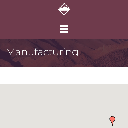
Manufacturing