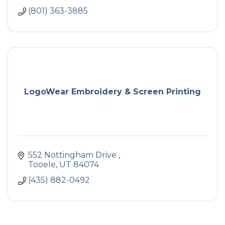
(801) 363-3885
LogoWear Embroidery & Screen Printing
552 Nottingham Drive 
Tooele
UT
84074
(435) 882-0492