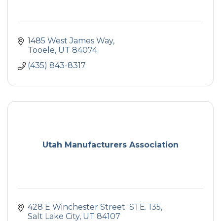
1485 West James Way
Tooele
UT
84074
(435) 843-8317
Utah Manufacturers Association
428 E Winchester Street  STE. 135
Salt Lake City
UT
84107