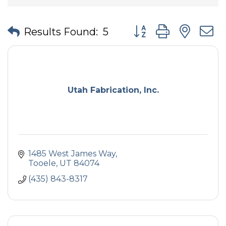
Button group with nes
Results Found:
5
Utah Fabrication, Inc.
1485 West James Way
Tooele
UT
84074
(435) 843-8317