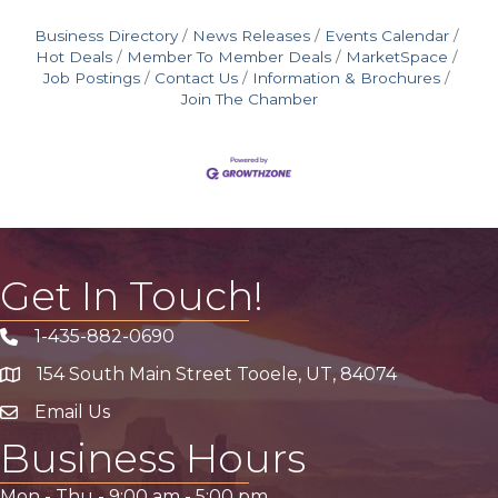
Business Directory
News Releases
Events Calendar
Hot Deals
Member To Member Deals
MarketSpace
Job Postings
Contact Us
Information & Brochures
Join The Chamber
Get In Touch!
1-435-882-0690
Phone icon
154 South Main Street Tooele, UT, 84074
address
Email Us
email address
Business Hours
Mon - Thu -
9:00 am
-
5:00 pm