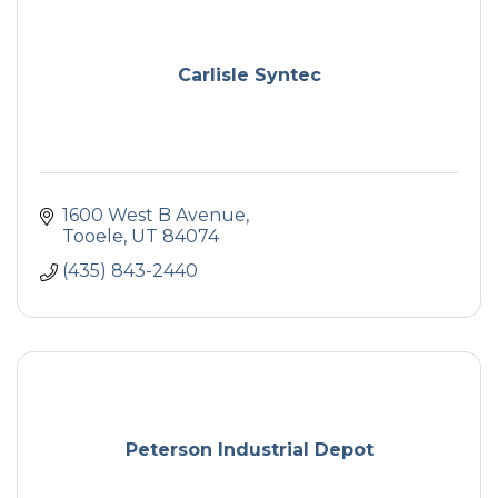
Carlisle Syntec
1600 West B Avenue
Tooele
UT
84074
(435) 843-2440
Peterson Industrial Depot