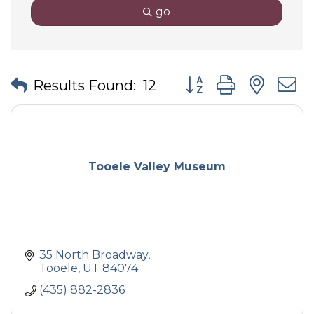
go
Button group with nes
Results Found:
12
Tooele Valley Museum
35 North Broadway
Tooele
UT
84074
(435) 882-2836