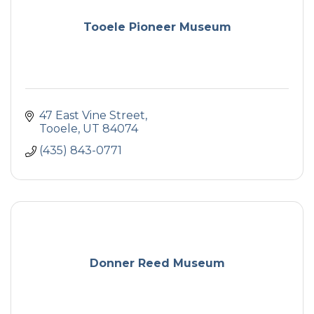
Tooele Pioneer Museum
47 East Vine Street
Tooele
UT
84074
(435) 843-0771
Donner Reed Museum