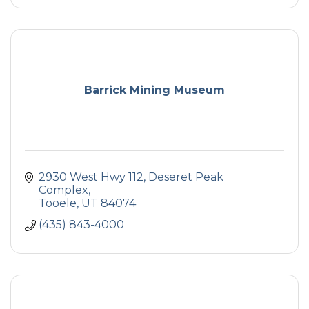
Barrick Mining Museum
2930 West Hwy 112
Deseret Peak 
Complex
Tooele
UT
84074
(435) 843-4000