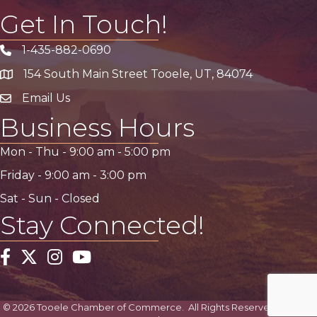
Get In Touch!
1-435-882-0690
Phone icon
154 South Main Street Tooele, UT, 84074
address
Email Us
email address
Business Hours
Mon - Thu -
9:00 am
-
5:00 pm
Friday -
9:00 am
-
3:00 pm
Sat - Sun - Closed
Stay Connected!
Facebook
Twitter
Instagram
YouTube
©
2026
Tooele Chamber of Commerce.
All Rights Reserved | Site by