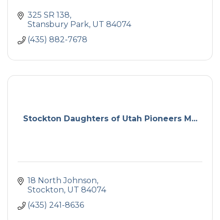
325 SR 138
Stansbury Park
UT
84074
(435) 882-7678
Stockton Daughters of Utah Pioneers M...
18 North Johnson
Stockton
UT
84074
(435) 241-8636