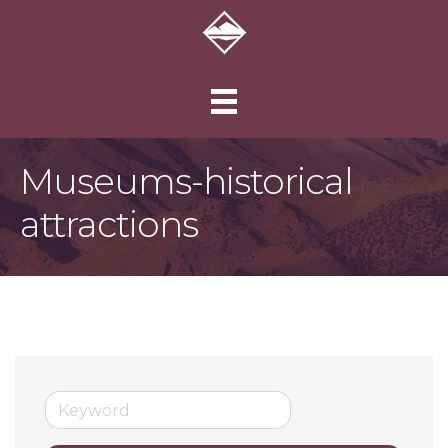
Museums-historical
attractions