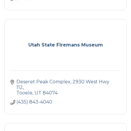
Utah State Firemans Museum
Deseret Peak Complex
2930 West Hwy 
112
Tooele
UT
84074
(435) 843-4040