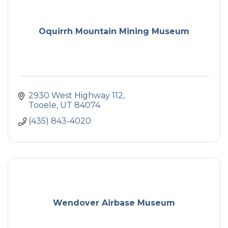
Oquirrh Mountain Mining Museum
2930 West Highway 112
Tooele
UT
84074
(435) 843-4020
Wendover Airbase Museum