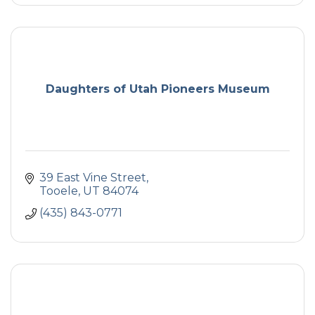
Daughters of Utah Pioneers Museum
39 East Vine Street
Tooele
UT
84074
(435) 843-0771