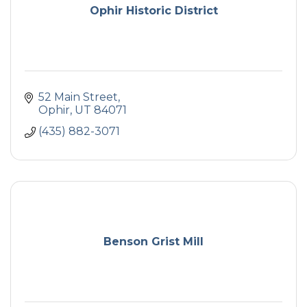
Ophir Historic District
52 Main Street
Ophir
UT
84071
(435) 882-3071
Benson Grist Mill