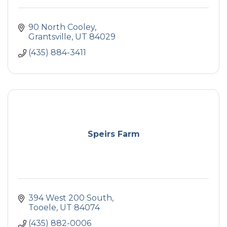
90 North Cooley
Grantsville
UT
84029
(435) 884-3411
Speirs Farm
394 West 200 South
Tooele
UT
84074
(435) 882-0006