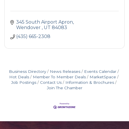
345 South Airport Apron
Wendover 
UT
84083
(435) 665-2308
Business Directory
News Releases
Events Calendar
Hot Deals
Member To Member Deals
MarketSpace
Job Postings
Contact Us
Information & Brochures
Join The Chamber