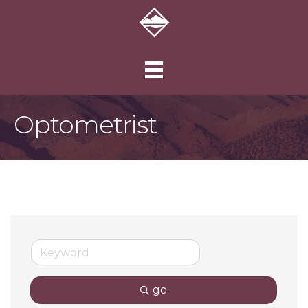
Optometrist
go