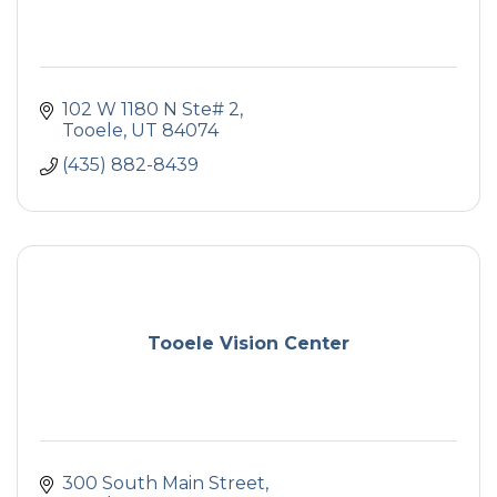
102 W 1180 N Ste# 2
Tooele
UT
84074
(435) 882-8439
Tooele Vision Center
300 South Main Street