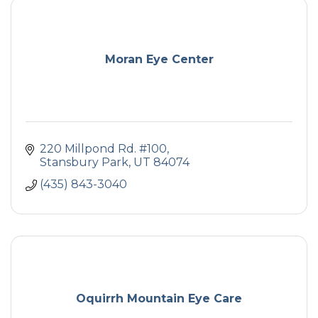
Moran Eye Center
220 Millpond Rd. #100
Stansbury Park
UT
84074
(435) 843-3040
Oquirrh Mountain Eye Care