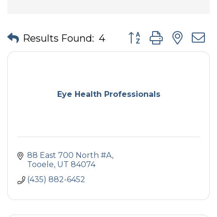
Button group with nes
Results Found:
4
Eye Health Professionals
88 East 700 North #A
Tooele
UT
84074
(435) 882-6452