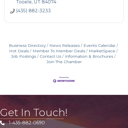
Tooele
UT
84074
(435) 882-3233
Business Directory
News Releases
Events Calendar
Hot Deals
Member To Member Deals
MarketSpace
Job Postings
Contact Us
Information & Brochures
Join The Chamber
Get In Touch!
1-435-882-0690
Phone icon