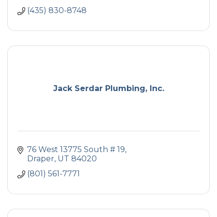
(435) 830-8748
Jack Serdar Plumbing, Inc.
76 West 13775 South # 19
Draper
UT
84020
(801) 561-7771