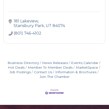
181 Lakeview
Stansbury Park
UT
84074
(801) 746-4102
Business Directory
News Releases
Events Calendar
Hot Deals
Member To Member Deals
MarketSpace
Job Postings
Contact Us
Information & Brochures
Join The Chamber