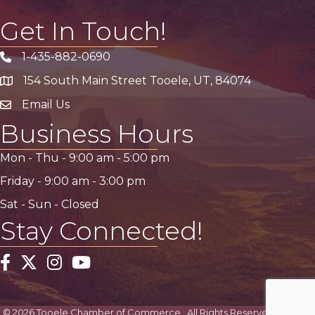
Get In Touch!
1-435-882-0690
Phone icon
154 South Main Street Tooele, UT, 84074
address
Email Us
email address
Business Hours
Mon - Thu -
9:00 am
-
5:00 pm
Friday -
9:00 am
-
3:00 pm
Sat - Sun - Closed
Stay Connected!
Facebook
Twitter
Instagram
YouTube
©
2026
Tooele Chamber of Commerce.
All Rights Reserved | Site by