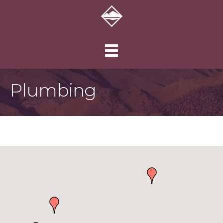
Plumbing