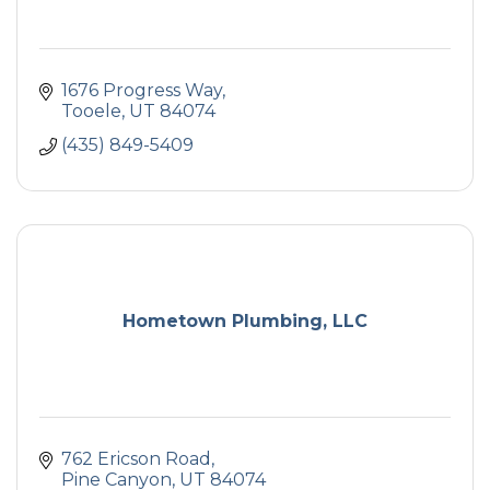
1676 Progress Way
Tooele
UT
84074
(435) 849-5409
Hometown Plumbing, LLC
762 Ericson Road
Pine Canyon
UT
84074