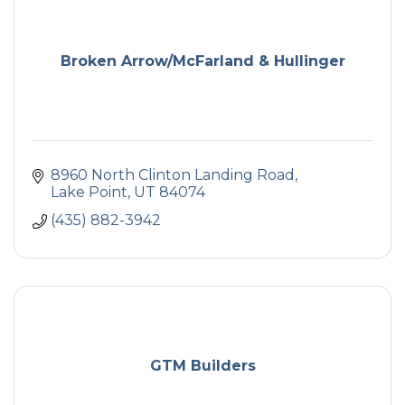
Broken Arrow/McFarland & Hullinger
8960 North Clinton Landing Road
Lake Point
UT
84074
(435) 882-3942
GTM Builders