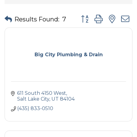
Button group with nes
Results Found:
7
Big City Plumbing & Drain
611 South 4150 West
Salt Lake City
UT
84104
(435) 833-0510