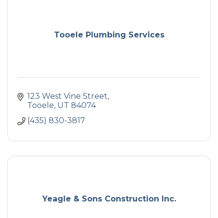
Tooele Plumbing Services
123 West Vine Street
Tooele
UT
84074
(435) 830-3817
Yeagle & Sons Construction Inc.