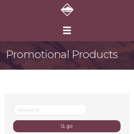
Promotional Products
go