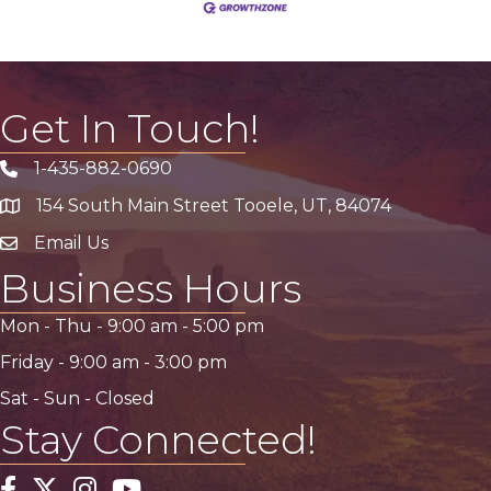
Get In Touch!
1-435-882-0690
Phone icon
154 South Main Street Tooele, UT, 84074
address
Email Us
email address
Business Hours
Mon - Thu -
9:00 am
-
5:00 pm
Friday -
9:00 am
-
3:00 pm
Sat - Sun - Closed
Stay Connected!
Facebook
Twitter
Instagram
YouTube