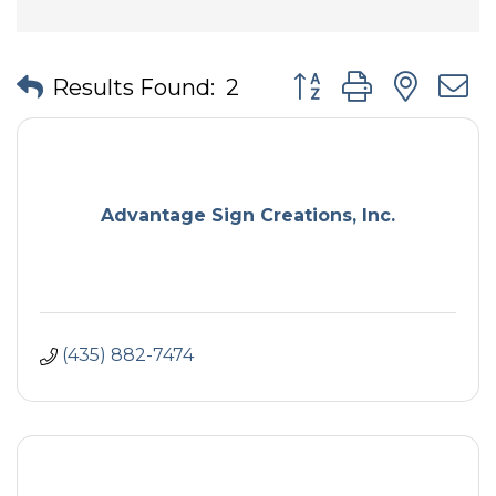
Button group with nes
Results Found:
2
Advantage Sign Creations, Inc.
(435) 882-7474