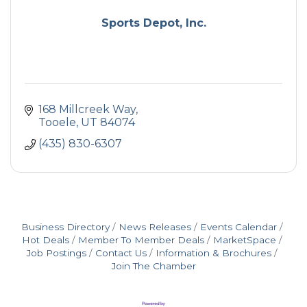
Sports Depot, Inc.
168 Millcreek Way
Tooele
UT
84074
(435) 830-6307
Business Directory
News Releases
Events Calendar
Hot Deals
Member To Member Deals
MarketSpace
Job Postings
Contact Us
Information & Brochures
Join The Chamber