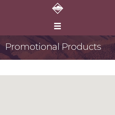
Promotional Products