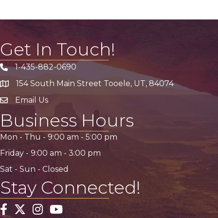
Get In Touch!
1-435-882-0690
Phone icon
154 South Main Street Tooele, UT, 84074
address
Email Us
email address
Business Hours
Mon - Thu -
9:00 am
-
5:00 pm
Friday -
9:00 am
-
3:00 pm
Sat - Sun - Closed
Stay Connected!
Facebook
Twitter
Instagram
YouTube