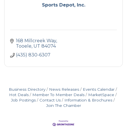
Sports Depot, Inc.
168 Millcreek Way
Tooele
UT
84074
(435) 830-6307
Business Directory
News Releases
Events Calendar
Hot Deals
Member To Member Deals
MarketSpace
Job Postings
Contact Us
Information & Brochures
Join The Chamber