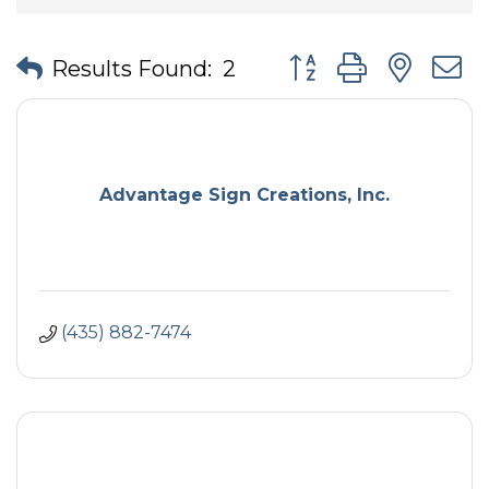
Button group with nes
Results Found:
2
Advantage Sign Creations, Inc.
(435) 882-7474