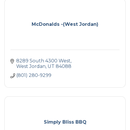
McDonalds -(West Jordan)
8289 South 4300 West
West Jordan
UT
84088
(801) 280-9299
Simply Bliss BBQ