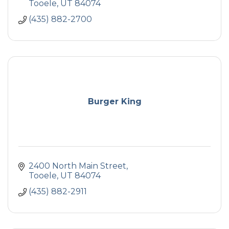
Tooele
UT
84074
(435) 882-2700
Burger King
2400 North Main Street
Tooele
UT
84074
(435) 882-2911