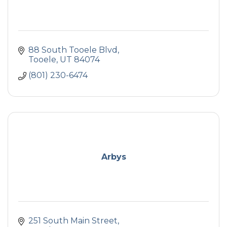
88 South Tooele Blvd
Tooele
UT
84074
(801) 230-6474
Arbys
251 South Main Street