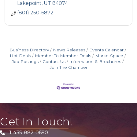
Lakepoint
UT
84074
(801) 250-6872
Business Directory
News Releases
Events Calendar
Hot Deals
Member To Member Deals
MarketSpace
Job Postings
Contact Us
Information & Brochures
Join The Chamber
Get In Touch!
1-435-882-0690
Phone icon