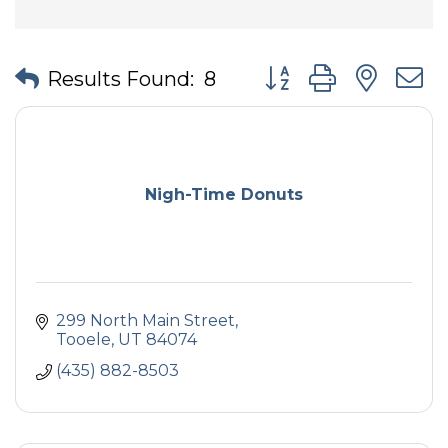
Button group with nes
Results Found:
8
Nigh-Time Donuts
299 North Main Street
Tooele
UT
84074
(435) 882-8503