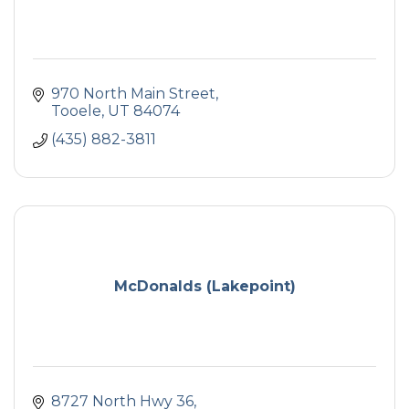
970 North Main Street
Tooele
UT
84074
(435) 882-3811
McDonalds (Lakepoint)
8727 North Hwy 36