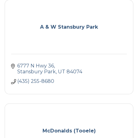
A & W Stansbury Park
6777 N Hwy 36
Stansbury Park
UT
84074
(435) 255-8680
McDonalds (Tooele)