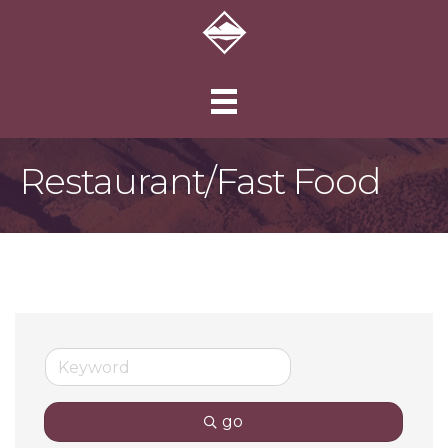
Restaurant/Fast Food
go