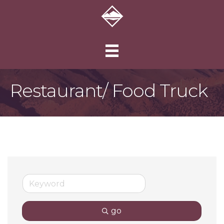
Restaurant/ Food Truck
go