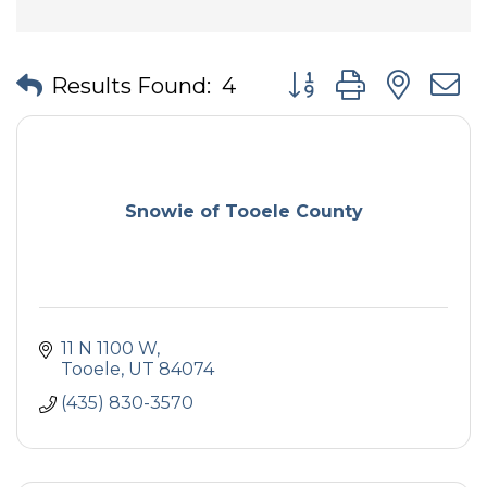
Button group with nes
Results Found:
4
Snowie of Tooele County
11 N 1100 W
Tooele
UT
84074
(435) 830-3570