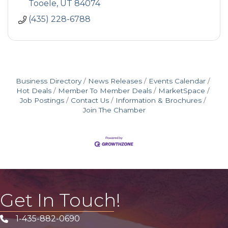
Tooele
UT
84074
(435) 228-6788
Business Directory
News Releases
Events Calendar
Hot Deals
Member To Member Deals
MarketSpace
Job Postings
Contact Us
Information & Brochures
Join The Chamber
Get In Touch!
1-435-882-0690
Phone icon