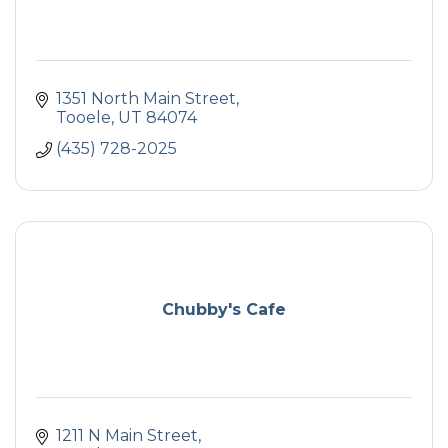
1351 North Main Street
Tooele
UT
84074
(435) 728-2025
Chubby's Cafe
1211 N Main Street