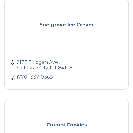
Snelgrove Ice Cream
2177 E Logan Ave.
Salt Lake City
UT
84108
(770) 337-0368
Crumbl Cookies