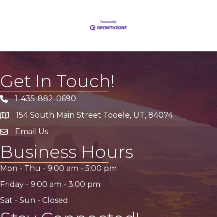
Get In Touch!
1-435-882-0690
Phone icon
154 South Main Street Tooele, UT, 84074
address
Email Us
email address
Business Hours
Mon - Thu -
9:00 am
-
5:00 pm
Friday -
9:00 am
-
3:00 pm
Sat - Sun - Closed