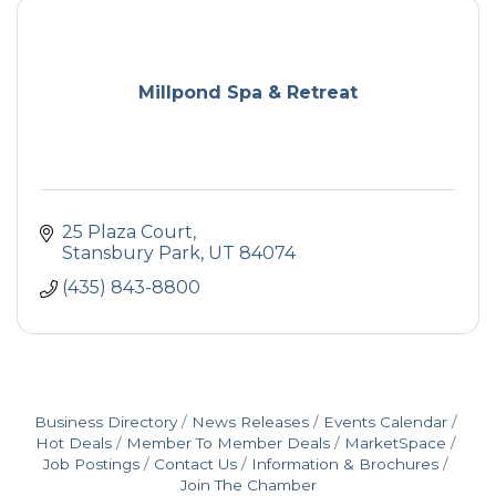
Millpond Spa & Retreat
25 Plaza Court
Stansbury Park
UT
84074
(435) 843-8800
Business Directory
News Releases
Events Calendar
Hot Deals
Member To Member Deals
MarketSpace
Job Postings
Contact Us
Information & Brochures
Join The Chamber