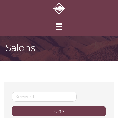
Salons
go