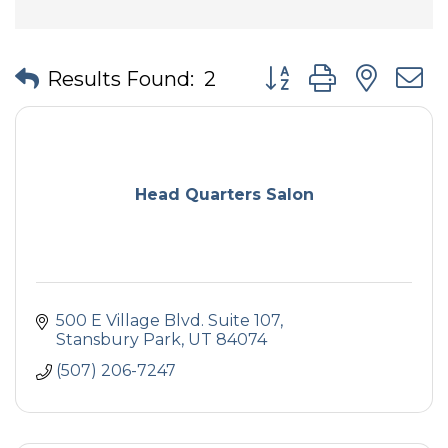
Button group with nes
Results Found:
2
Head Quarters Salon
500 E Village Blvd. Suite 107
Stansbury Park
UT
84074
(507) 206-7247