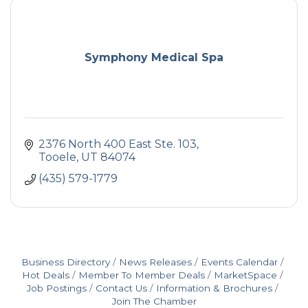
Symphony Medical Spa
2376 North 400 East Ste. 103
Tooele
UT
84074
(435) 579-1779
Business Directory
News Releases
Events Calendar
Hot Deals
Member To Member Deals
MarketSpace
Job Postings
Contact Us
Information & Brochures
Join The Chamber