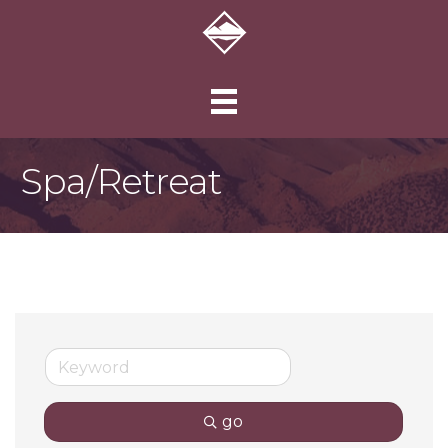
Spa/Retreat
go