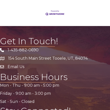
Get In Touch!
1-435-882-0690
Phone icon
154 South Main Street Tooele, UT, 84074
address
Email Us
email address
Business Hours
Mon - Thu -
9:00 am
-
5:00 pm
Friday -
9:00 am
-
3:00 pm
Sat - Sun - Closed