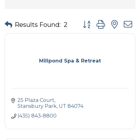
Button group with nes
Results Found:
2
Millpond Spa & Retreat
25 Plaza Court
Stansbury Park
UT
84074
(435) 843-8800