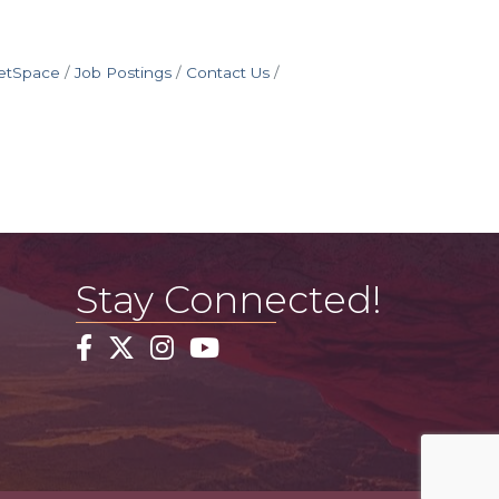
etSpace
Job Postings
Contact Us
Stay Connected!
Facebook
Twitter
Instagram
YouTube