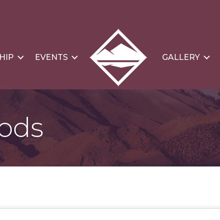
HIP
EVENTS
GALLERY
oods