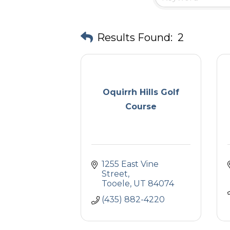
Results Found:
2
Oquirrh Hills Golf
Course
1255 East Vine 
Street
Tooele
UT
84074
(435) 882-4220