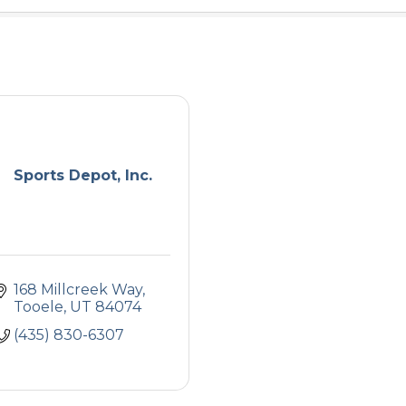
Sports Depot, Inc.
168 Millcreek Way
Tooele
UT
84074
(435) 830-6307