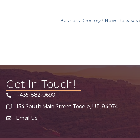
Business Directory
News Releases
Get In Touch!
1-435-882-0690
Phone icon
154 South Main Street Tooele, UT, 84074
address
Email Us
email address