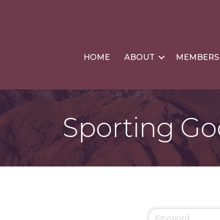
HOME
ABOUT
MEMBERS
Sporting G