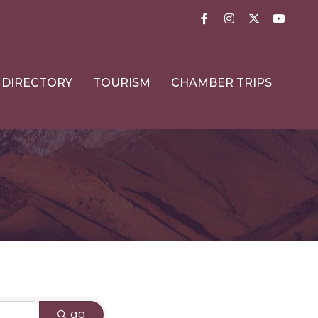
Facebook
Instagram
Twitter
YouTub
DIRECTORY
TOURISM
CHAMBER TRIPS
go