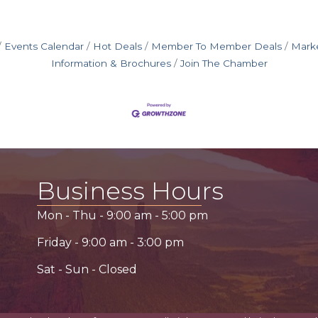
Events Calendar
Hot Deals
Member To Member Deals
Mark
Information & Brochures
Join The Chamber
Business Hours
Mon - Thu -
9:00 am
-
5:00 pm
Friday -
9:00 am
-
3:00 pm
Sat - Sun - Closed