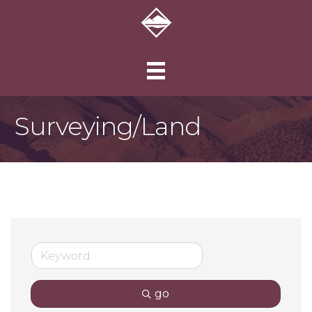
Surveying/Land
go