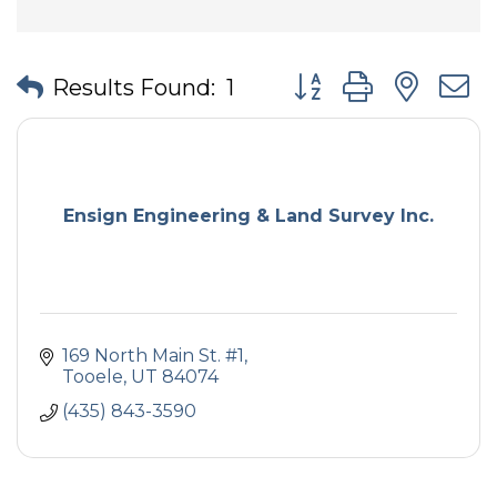
Button group with nes
Results Found:
1
Ensign Engineering & Land Survey Inc.
169 North Main St. #1
Tooele
UT
84074
(435) 843-3590