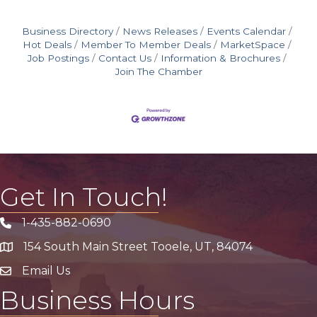
Business Directory
News Releases
Events Calendar
Hot Deals
Member To Member Deals
MarketSpace
Job Postings
Contact Us
Information & Brochures
Join The Chamber
Get In Touch!
1-435-882-0690
Phone icon
154 South Main Street Tooele, UT, 84074
address
Email Us
email address
Business Hours