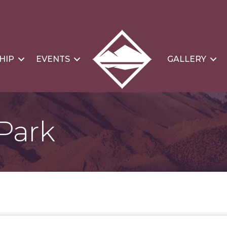
HIP
EVENTS
GALLERY
Park