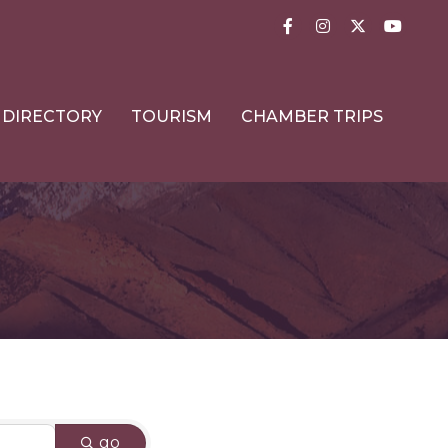
Facebook
Instagram
Twitter
YouTub
DIRECTORY
TOURISM
CHAMBER TRIPS
go