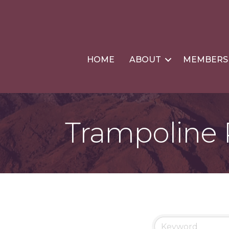
HOME
ABOUT
MEMBERS
Trampoline 