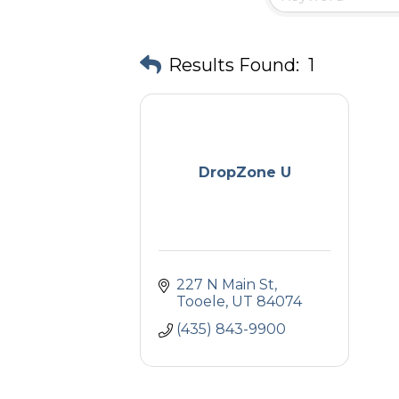
Results Found:
1
DropZone U
227 N Main St
Tooele
UT
84074
(435) 843-9900