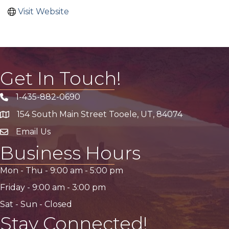
Visit Website
Get In Touch!
1-435-882-0690
Phone icon
154 South Main Street Tooele, UT, 84074
address
Email Us
email address
Business Hours
Mon - Thu -
9:00 am
-
5:00 pm
Friday -
9:00 am
-
3:00 pm
Sat - Sun - Closed
Stay Connected!