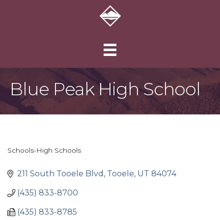
Blue Peak High School
Schools-High Schools
Categories
211 South Tooele Blvd
Tooele
UT
84074
(435) 833-8700
(435) 833-8785