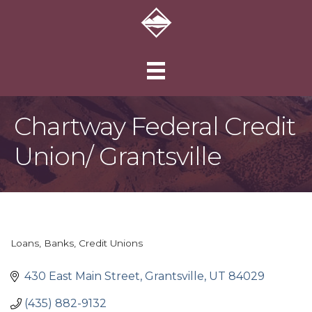
Chartway Federal Credit
Union/ Grantsville
Loans
Banks
Credit Unions
Categories
430 East Main Street
Grantsville
UT
84029
(435) 882-9132