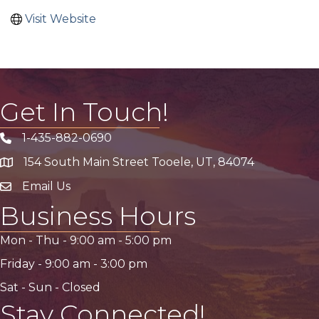
Visit Website
Get In Touch!
1-435-882-0690
Phone icon
154 South Main Street Tooele, UT, 84074
address
Email Us
email address
Business Hours
Mon - Thu -
9:00 am
-
5:00 pm
Friday -
9:00 am
-
3:00 pm
Sat - Sun - Closed
Stay Connected!