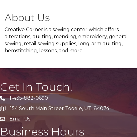
About Us
Creative Corner is a sewing center which offers
alterations, quilting, mending, embroidery, general
sewing, retail sewing supplies, long-arm quilting,
hemstitching, lessons, and more.
Get In Touch!
1-435-882-0690
Phone icon
154 South Main Street Tooele, UT, 84074
address
Email Us
email address
Business Hours