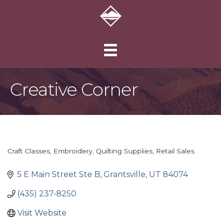
Creative Corner
Craft Classes
Embroidery
Quilting Supplies
Retail Sales
Categories
5 E Main Street Ste B
Grantsville
UT
84074
(435) 237-8250
Visit Website