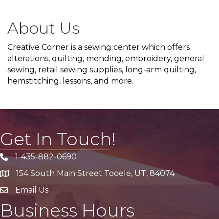
About Us
Creative Corner is a sewing center which offers
alterations, quilting, mending, embroidery, general
sewing, retail sewing supplies, long-arm quilting,
hemstitching, lessons, and more.
Get In Touch!
1-435-882-0690
Phone icon
154 South Main Street Tooele, UT, 84074
address
Email Us
email address
Business Hours