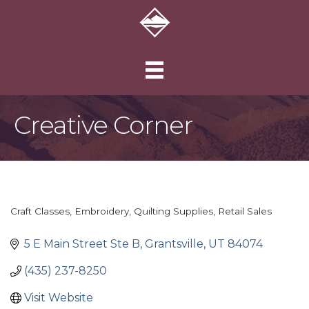
Creative Corner
Craft Classes
Embroidery
Quilting Supplies
Retail Sales
Categories
5 E Main Street Ste B
Grantsville
UT
84074
(435) 237-8250
Visit Website