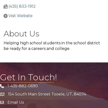
(435) 833-1912
Visit Website
About Us
Helping high school students in the school district
be ready for a careers and college.
Get In Touch!
1-435-882-0690
Phone icon
154 South Main Street Tooele, UT, 84074
address
Email Us
email address