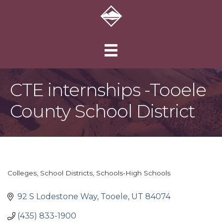
CTE internships -Tooele
County School District
Colleges
School Districts
Schools-High Schools
Categories
92 S Lodestone Way
Tooele
UT
84074
(435) 833-1900