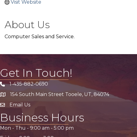
Visit Website
About Us
Computer Sales and Service.
Get In Touch!
1-435-882-0690
Phone icon
154 South Main Street Tooele, UT, 84074
address
Email Us
email address
Business Hours
Mon - Thu -
9:00 am
-
5:00 pm