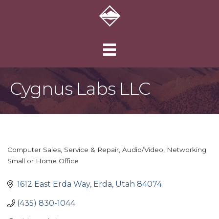
Cygnus Labs LLC
Computer Sales, Service & Repair
Audio/Video
Networking
Categories
Small or Home Office
1612 East Erda Way
Erda
Utah
84074
(435) 830-1044