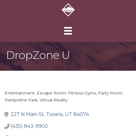
DropZone U
Entertainment
Escape Room
Fitness-Gyms
Party Room
Categories
Trampoline Park
Virtual Reality
227 N Main St
Tooele
UT
84074
(435) 843-9900