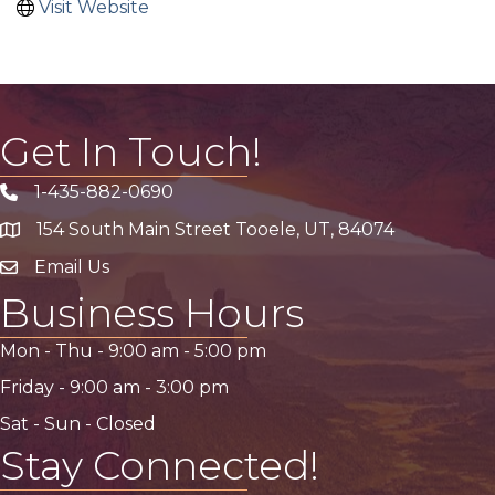
Visit Website
Get In Touch!
1-435-882-0690
Phone icon
154 South Main Street Tooele, UT, 84074
address
Email Us
email address
Business Hours
Mon - Thu -
9:00 am
-
5:00 pm
Friday -
9:00 am
-
3:00 pm
Sat - Sun - Closed
Stay Connected!