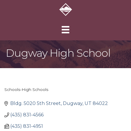
Dugway High School
Schools-High Schools
Categories
Bldg. 5020 5th Street
Dugway
UT
84022
(435) 831-4566
(435) 831-4951