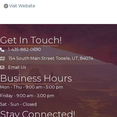
Visit Website
Get In Touch!
1-435-882-0690
Phone icon
154 South Main Street Tooele, UT, 84074
address
Email Us
email address
Business Hours
Mon - Thu -
9:00 am
-
5:00 pm
Friday -
9:00 am
-
3:00 pm
Sat - Sun - Closed
Stay Connected!