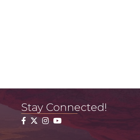
Stay Connected!
Facebook
Twitter
Instagram
YouTube