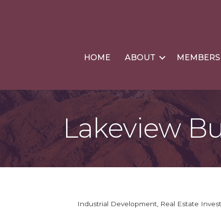
HOME
ABOUT
MEMBERS
Lakeview Bu
Industrial Development
Real Estate Inve
Categories