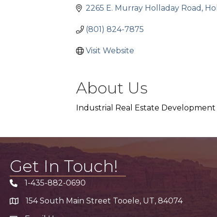
2265 E. Murray Holladay Road
Ho
(801) 824-7875
Visit Website
About Us
Industrial Real Estate Development
Get In Touch!
1-435-882-0690
Phone icon
154 South Main Street Tooele, UT, 84074
address