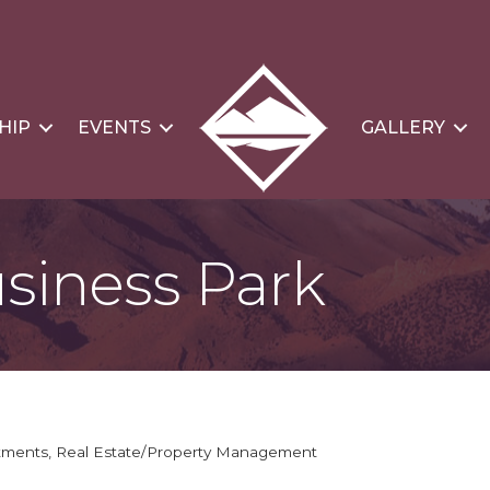
HIP
EVENTS
GALLERY
siness Park
stments
Real Estate/Property Management