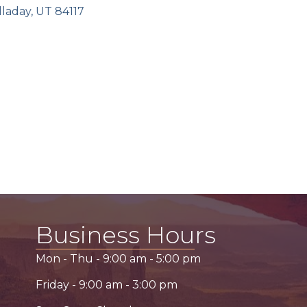
lladay
UT
84117
Business Hours
Mon - Thu -
9:00 am
-
5:00 pm
Friday -
9:00 am
-
3:00 pm