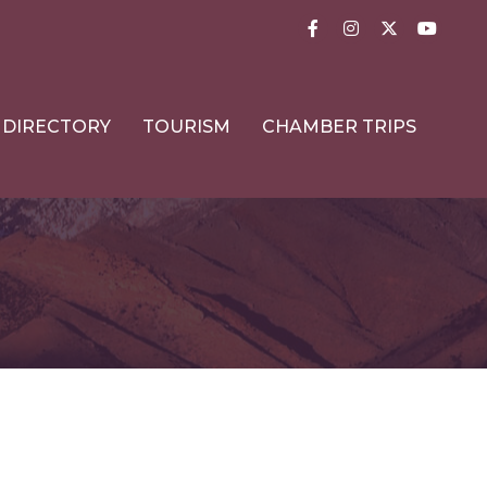
Facebook
Instagram
Twitter
YouTub
DIRECTORY
TOURISM
CHAMBER TRIPS