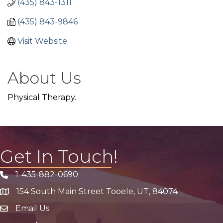
(435) 843-1311
(435) 843-9846
Visit Website
About Us
Physical Therapy.
Get In Touch!
1-435-882-0690
Phone icon
154 South Main Street Tooele, UT, 84074
address
Email Us
email address