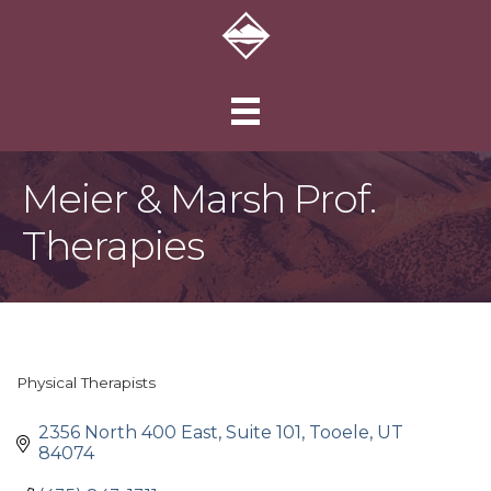
Meier & Marsh Prof.
Therapies
Physical Therapists
Categories
2356 North 400 East, Suite 101
Tooele
UT
84074